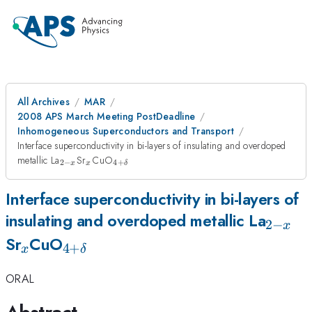
All Archives
MAR
2008 APS March Meeting PostDeadline
Inhomogeneous Superconductors and Transport
Interface superconductivity in bi-layers of insulating and overdoped
_{2-
_{x}
_{4 +
metallic La
Sr
CuO
2
−
4
+
x
x
δ
x}
\delta}
Interface superconductivity in bi-layers of
_{2-
insulating and overdoped metallic La
2
−
x
_{x}
_{4 +
x}
Sr
CuO
4
+
x
δ
\delta}
ORAL