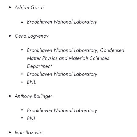
Adrian Gozar
Brookhaven National Laboratory
Gena Logvenov
Brookhaven National Laboratory, Condensed
Matter Physics and Materials Sciences
Department
Brookhaven National Laboratory
BNL
Anthony Bollinger
Brookhaven National Laboratory
BNL
Ivan Bozovic