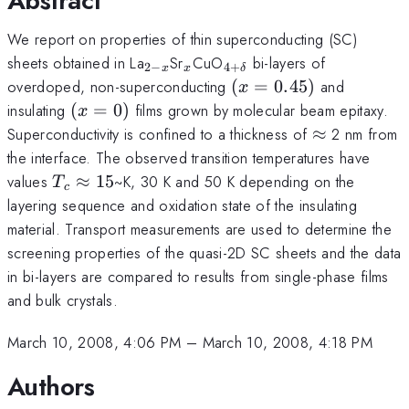
Abstract
We report on properties of thin superconducting (SC)
_{2-
_{x}
_{4 +
sheets obtained in La
Sr
CuO
bi-layers of
2
−
4
+
x
x
δ
x}
\delta}
(x =
overdoped, non-superconducting
(
=
0.45
)
and
x
0.45)
(x
insulating
(
=
0
)
films grown by molecular beam epitaxy.
x
=
\approx
Superconductivity is confined to a thickness of
≈
2 nm from
0)
the interface. The observed transition temperatures have
T_{c}
values
≈
15
~K, 30 K and 50 K depending on the
T
c
\approx
layering sequence and oxidation state of the insulating
15
material. Transport measurements are used to determine the
screening properties of the quasi-2D SC sheets and the data
in bi-layers are compared to results from single-phase films
and bulk crystals.
March 10, 2008, 4:06 PM
–
March 10, 2008, 4:18 PM
Authors