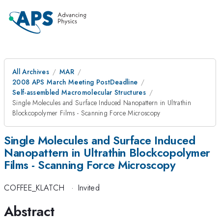
All Archives
MAR
2008 APS March Meeting PostDeadline
Self-assembled Macromolecular Structures
Single Molecules and Surface Induced Nanopattern in Ultrathin
Blockcopolymer Films - Scanning Force Microscopy
Single Molecules and Surface Induced
Nanopattern in Ultrathin Blockcopolymer
Films - Scanning Force Microscopy
COFFEE_KLATCH
·
Invited
Abstract