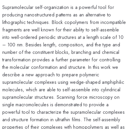
Supramolecular self-organization is a powerful tool for
producing nanostructured patterns as an alternative to
lithographic techniques. Block copolymers from incompatible
fragments are well known for their ability to self-assemble
into well-ordered periodic structures at a length scale of 10
– 100 nm. Besides length, composition, and the type and
number of the constituent blocks, branching and chemical
transformation provides a further parameter for controlling
the molecular conformation and structure. In this work we
describe a new approach to prepare polymeric
supramolecular complexes using wedge-shaped amphiphilic
molecules, which are able to self-assemble into cylindrical
supramolecular structures. Scanning force microscopy on
single macromolecules is demonstrated to provide a
powerful tool to characterize the supramolecular complexes
and structure formation in ultrathin films. The self-assembly
properties of their complexes with homopolymers as well as