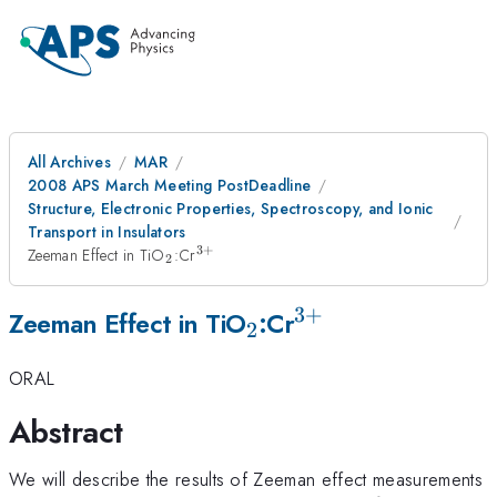
All Archives
MAR
2008 APS March Meeting PostDeadline
Structure, Electronic Properties, Spectroscopy, and Ionic
Transport in Insulators
3
+
_{2}
^{3+}
Zeeman Effect in TiO
:Cr
2
3
+
_{2}
^{3+}
Zeeman Effect in TiO
:Cr
2
ORAL
Abstract
We will describe the results of Zeeman effect measurements