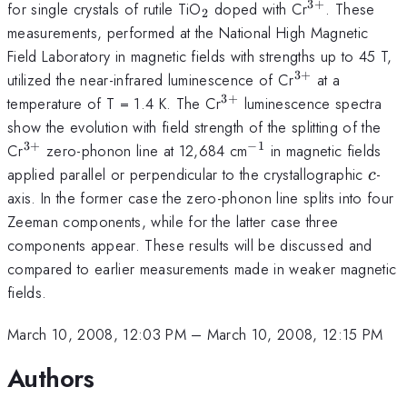
3
+
_{2}
^{3+}
for single crystals of rutile TiO
doped with Cr
. These
2
measurements, performed at the National High Magnetic
Field Laboratory in magnetic fields with strengths up to 45 T,
3
+
^{3+}
utilized the near-infrared luminescence of Cr
at a
3
+
^{3+}
temperature of T = 1.4 K. The Cr
luminescence spectra
show the evolution with field strength of the splitting of the
3
+
−
1
^{3+}
^{-1}
Cr
zero-phonon line at 12,684 cm
in magnetic fields
c
applied parallel or perpendicular to the crystallographic
-
c
axis. In the former case the zero-phonon line splits into four
Zeeman components, while for the latter case three
components appear. These results will be discussed and
compared to earlier measurements made in weaker magnetic
fields.
March 10, 2008, 12:03 PM
–
March 10, 2008, 12:15 PM
Authors