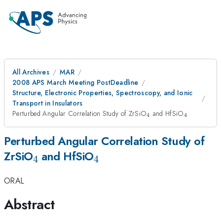
All Archives
MAR
2008 APS March Meeting PostDeadline
Structure, Electronic Properties, Spectroscopy, and Ionic
Transport in Insulators
_{4}
_{4}
Perturbed Angular Correlation Study of ZrSiO
and HfSiO
4
4
Perturbed Angular Correlation Study of
_{4}
_{4}
ZrSiO
and HfSiO
4
4
ORAL
Abstract