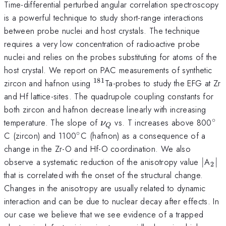
Time-differential perturbed angular correlation spectroscopy
is a powerful technique to study short-range interactions
between probe nuclei and host crystals. The technique
requires a very low concentration of radioactive probe
nuclei and relies on the probes substituting for atoms of the
host crystal. We report on PAC measurements of synthetic
181
^{181}
zircon and hafnon using
Ta-probes to study the EFG at Zr
and Hf lattice-sites. The quadrupole coupling constants for
both zircon and hafnon decrease linearly with increasing
∘
\nu
^{\
temperature. The slope of
vs. T increases above 800
ν
Q
_{Q}
∘
^{\circ}
C (zircon) and 1100
C (hafnon) as a consequence of a
change in the Zr-O and Hf-O coordination. We also
\vert
_{2
\v
observe a systematic reduction of the anisotropy value
∣
A
∣
2
that is correlated with the onset of the structural change.
Changes in the anisotropy are usually related to dynamic
interaction and can be due to nuclear decay after effects. In
our case we believe that we see evidence of a trapped