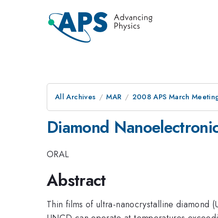
All Archives
MAR
2008 APS March Meeting
Diamond Nanoelectroni
ORAL
Abstract
Thin films of ultra-nanocrystalline diamond
UNCD can operate at temperatures exceeding 