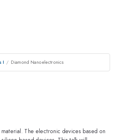
 I
Diamond Nanoelectronics
 material. The electronic devices based on
licon-based devices. This talk will