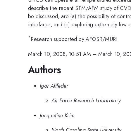
describe the recent STM/AFM study of CVD-
be discussed, are (a) the possibility of con
interfaces, and (c) exploring extremely low
*
Research supported by AFOSR/MURI.
March 10, 2008, 10:51 AM
–
March 10, 20
Authors
Igor Altfeder
Air Force Research Laboratory
Jacqueline Krim
North Carolina State University