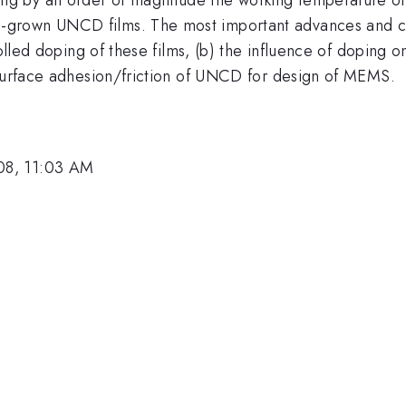
grown UNCD films. The most important advances and ch
trolled doping of these films, (b) the influence of dopin
 surface adhesion/friction of UNCD for design of MEMS.
08, 11:03 AM