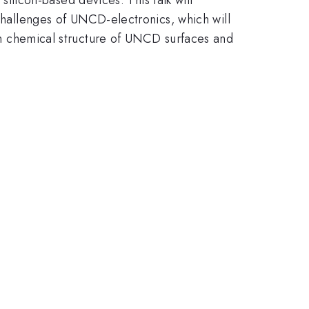
allenges of UNCD-electronics, which will
g on chemical structure of UNCD surfaces and