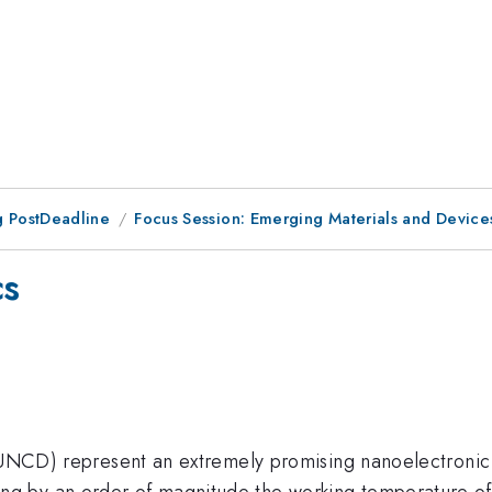
 PostDeadline
Focus Session: Emerging Materials and Devices
cs
 (UNCD) represent an extremely promising nanoelectronic
by an order of magnitude the working temperature of si