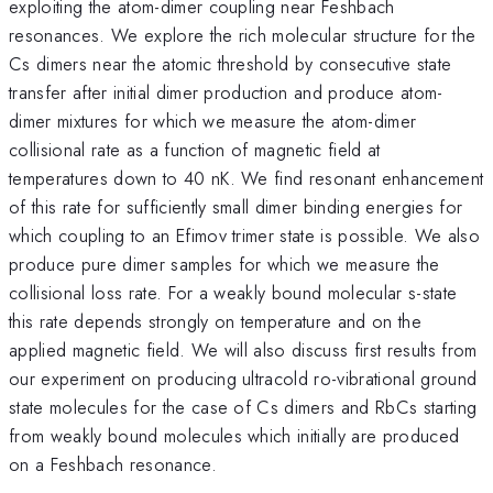
exploiting the atom-dimer coupling near Feshbach
resonances. We explore the rich molecular structure for the
Cs dimers near the atomic threshold by consecutive state
transfer after initial dimer production and produce atom-
dimer mixtures for which we measure the atom-dimer
collisional rate as a function of magnetic field at
temperatures down to 40 nK. We find resonant enhancement
of this rate for sufficiently small dimer binding energies for
which coupling to an Efimov trimer state is possible. We also
produce pure dimer samples for which we measure the
collisional loss rate. For a weakly bound molecular s-state
this rate depends strongly on temperature and on the
applied magnetic field. We will also discuss first results from
our experiment on producing ultracold ro-vibrational ground
state molecules for the case of Cs dimers and RbCs starting
from weakly bound molecules which initially are produced
on a Feshbach resonance.