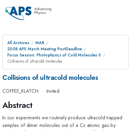
All Archives
MAR
2008 APS March Meeting PostDeadline
Focus Session: Photophysics of Cold Molecules II
Collisions of ultracold molecules
Collisions of ultracold molecules
COFFEE_KLATCH
·
Invited
Abstract
In our experiments we routinely produce ultracold trapped
samples of dimer molecules out of a Cs atomic gas by