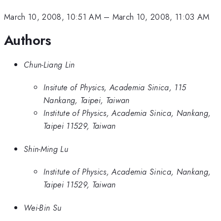
March 10, 2008, 10:51 AM
–
March 10, 2008, 11:03 AM
Authors
Chun-Liang Lin
Insitute of Physics, Academia Sinica, 115
Nankang, Taipei, Taiwan
Institute of Physics, Academia Sinica, Nankang,
Taipei 11529, Taiwan
Shin-Ming Lu
Institute of Physics, Academia Sinica, Nankang,
Taipei 11529, Taiwan
Wei-Bin Su