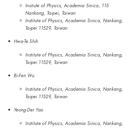
Insitute of Physics, Academia Sinica, 115
Nankang, Taipei, Taiwan
Institute of Physics, Academia Sinica, Nankang,
Taipei 11529, Taiwan
Hwa-Te Shih
Institute of Physics, Academia Sinica, Nankang,
Taipei 11529, Taiwan
Bi-Fen Wu
Institute of Physics, Academia Sinica, Nankang,
Taipei 11529, Taiwan
Yeong-Der Yao
Institute of Physics, Academia Sinica, Nankang,