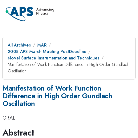
All Archives
MAR
2008 APS March Meeting PostDeadline
Novel Surface Instrumentation and Techniques
Manifestation of Work Function Difference in High Order Gundlach
Oscillation
Manifestation of Work Function
Difference in High Order Gundlach
Oscillation
ORAL
Abstract