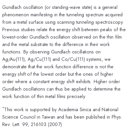
Gundlach oscillation (or standing-wave state) is a general
phenomenon manifesting in the tunneling spectrum acquired
from a metal surface using scanning tunneling spectroscopy.
Previous studies relate the energy shift between peaks of the
lowest-order Gundlach oscillation observed on the thin film
and the metal substrate to the difference in their work
functions. By observing Gundlach oscillations on
Ag/Au(111), Ag/Cu(111) and Co/Cu(111) systems, we
demonstrate that the work function difference is not the
energy shift of the lowest order but the ones of higher
order where a constant energy shift exhibits. Higher order
Gundlach oscillations can thus be applied to determine the
work function of thin metal films precisely.
*
This work is supported by Academia Sinica and National
Science Council in Taiwan and has been published in Phys.
Rev. Lett. 99, 216103 (2007)