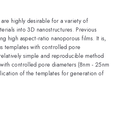
are highly desirable for a variety of
aterials into 3D nanostructures. Previous
 high aspect-ratio nanoporous films. It is,
us templates with controlled pore
 relatively simple and reproducible method
 with controlled pore diameters (8nm - 25nm
plication of the templates for generation of