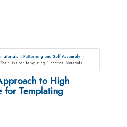
aterials I: Patterning and Self Assembly
heir Use for Templating Functional Materials
 Approach to High
e for Templating