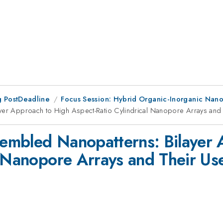
 PostDeadline
Focus Session: Hybrid Organic-Inorganic Nanom
yer Approach to High Aspect-Ratio Cylindrical Nanopore Arrays and T
ssembled Nanopatterns: Bilayer
l Nanopore Arrays and Their Us