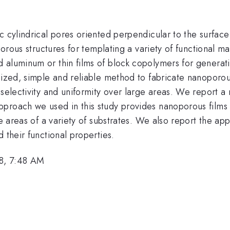
 cylindrical pores oriented perpendicular to the surface 
porous structures for templating a variety of functional m
aluminum or thin films of block copolymers for generating
alized, simple and reliable method to fabricate nanoporo
-selectivity and uniformity over large areas. We report a
pproach we used in this study provides nanoporous films
ge areas of a variety of substrates. We also report the ap
 their functional properties.
8, 7:48 AM