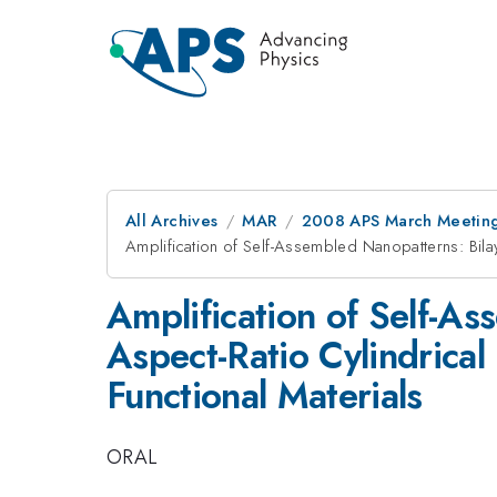
All Archives
MAR
2008 APS March Meeting
Amplification of Self-Assembled Nanopatterns: Bila
Amplification of Self-A
Aspect-Ratio Cylindrica
Functional Materials
ORAL