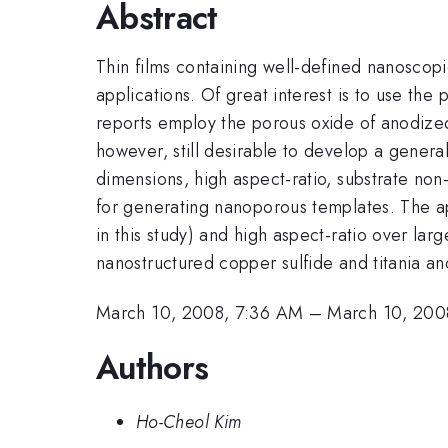
Abstract
Thin films containing well-defined nanoscopic
applications. Of great interest is to use the 
reports employ the porous oxide of anodized 
however, still desirable to develop a gener
dimensions, high aspect-ratio, substrate non
for generating nanoporous templates. The a
in this study) and high aspect-ratio over lar
nanostructured copper sulfide and titania and
March 10, 2008, 7:36 AM
–
March 10, 200
Authors
Ho-Cheol Kim