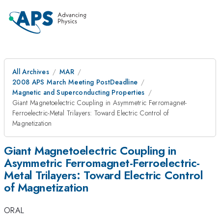
All Archives
MAR
2008 APS March Meeting PostDeadline
Magnetic and Superconducting Properties
Giant Magnetoelectric Coupling in Asymmetric Ferromagnet-
Ferroelectric-Metal Trilayers: Toward Electric Control of
Magnetization
Giant Magnetoelectric Coupling in
Asymmetric Ferromagnet-Ferroelectric-
Metal Trilayers: Toward Electric Control
of Magnetization
ORAL