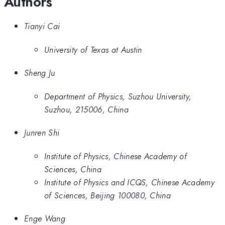
Authors
Tianyi Cai
University of Texas at Austin
Sheng Ju
Department of Physics, Suzhou University,
Suzhou, 215006, China
Junren Shi
Institute of Physics, Chinese Academy of
Sciences, China
Institute of Physics and ICQS, Chinese Academy
of Sciences, Beijing 100080, China
Enge Wang