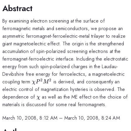
Abstract
By examining electron screening at the surface of
ferromagnetic metals and semiconductors, we propose an
asymmetric ferromagnet-ferroelectric-metal trilayer to realize
giant magnetoelectric effect. The origin is the strengthened
accumulation of spin-polarized screening electrons at the
ferromagnet-ferroelectric interface. Including the electrostatic
energy from such spin-polarized charges in the Laudau-
Devibshire free energy for ferroelectics, a magnetoelectric
2
2
\chi
coupling term
is derived, and consequently an
χ
P
M
P^2M^2
electric control of magnetization hysteries is observed. The
\chi
dependence of
as well as the ME effect on the choice of
χ
materials is discussed for some real ferromagnets.
March 10, 2008, 8:12 AM
–
March 10, 2008, 8:24 AM