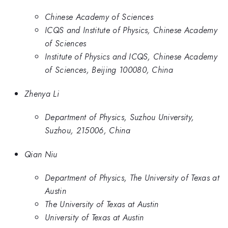
Chinese Academy of Sciences
ICQS and Institute of Physics, Chinese Academy
of Sciences
Institute of Physics and ICQS, Chinese Academy
of Sciences, Beijing 100080, China
Zhenya Li
Department of Physics, Suzhou University,
Suzhou, 215006, China
Qian Niu
Department of Physics, The University of Texas at
Austin
The University of Texas at Austin
University of Texas at Austin