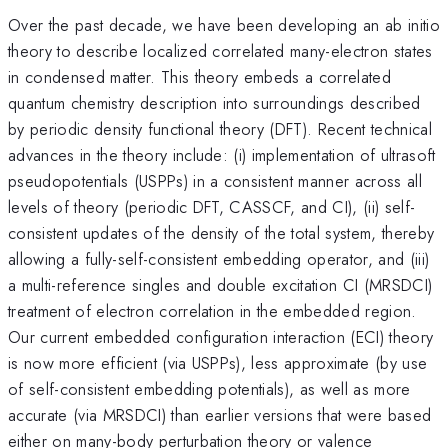
Over the past decade, we have been developing an ab initio
theory to describe localized correlated many-electron states
in condensed matter. This theory embeds a correlated
quantum chemistry description into surroundings described
by periodic density functional theory (DFT). Recent technical
advances in the theory include: (i) implementation of ultrasoft
pseudopotentials (USPPs) in a consistent manner across all
levels of theory (periodic DFT, CASSCF, and CI), (ii) self-
consistent updates of the density of the total system, thereby
allowing a fully-self-consistent embedding operator, and (iii)
a multi-reference singles and double excitation CI (MRSDCI)
treatment of electron correlation in the embedded region.
Our current embedded configuration interaction (ECI) theory
is now more efficient (via USPPs), less approximate (by use
of self-consistent embedding potentials), as well as more
accurate (via MRSDCI) than earlier versions that were based
either on many-body perturbation theory or valence