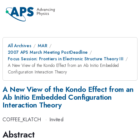
All Archives
MAR
2007 APS March Meeting PostDeadline
Focus Session: Frontiers in Electronic Structure Theory III
A New View of the Kondo Effect from an Ab Initio Embedded
Configuration Interaction Theory
A New View of the Kondo Effect from an
Ab Initio Embedded Configuration
Interaction Theory
COFFEE_KLATCH
·
Invited
Abstract