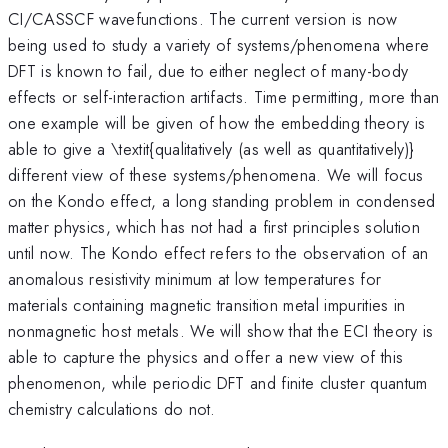
CI/CASSCF wavefunctions. The current version is now
being used to study a variety of systems/phenomena where
DFT is known to fail, due to either neglect of many-body
effects or self-interaction artifacts. Time permitting, more than
one example will be given of how the embedding theory is
able to give a \textit{qualitatively (as well as quantitatively)}
different view of these systems/phenomena. We will focus
on the Kondo effect, a long standing problem in condensed
matter physics, which has not had a first principles solution
until now. The Kondo effect refers to the observation of an
anomalous resistivity minimum at low temperatures for
materials containing magnetic transition metal impurities in
nonmagnetic host metals. We will show that the ECI theory is
able to capture the physics and offer a new view of this
phenomenon, while periodic DFT and finite cluster quantum
chemistry calculations do not.