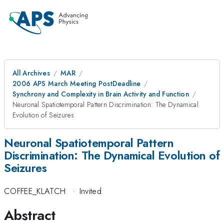
All Archives
MAR
2006 APS March Meeting PostDeadline
Synchrony and Complexity in Brain Activity and Function
Neuronal Spatiotemporal Pattern Discrimination: The Dynamical
Evolution of Seizures
Neuronal Spatiotemporal Pattern
Discrimination: The Dynamical Evolution of
Seizures
COFFEE_KLATCH
·
Invited
Abstract