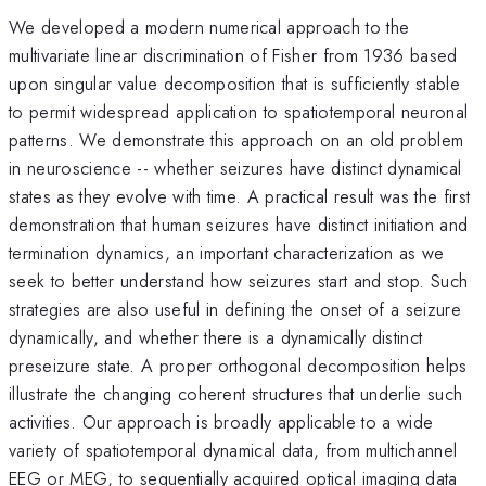
We developed a modern numerical approach to the
multivariate linear discrimination of Fisher from 1936 based
upon singular value decomposition that is sufficiently stable
to permit widespread application to spatiotemporal neuronal
patterns. We demonstrate this approach on an old problem
in neuroscience -- whether seizures have distinct dynamical
states as they evolve with time. A practical result was the first
demonstration that human seizures have distinct initiation and
termination dynamics, an important characterization as we
seek to better understand how seizures start and stop. Such
strategies are also useful in defining the onset of a seizure
dynamically, and whether there is a dynamically distinct
preseizure state. A proper orthogonal decomposition helps
illustrate the changing coherent structures that underlie such
activities. Our approach is broadly applicable to a wide
variety of spatiotemporal dynamical data, from multichannel
EEG or MEG, to sequentially acquired optical imaging data