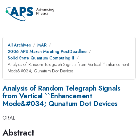
All Archives
MAR
2006 APS March Meeting PostDeadline
Solid State Quantum Computing II
Analysis of Random Telegraph Signals from Vertical ``Enhancement
Mode&#034; Qunatum Dot Devices
Analysis of Random Telegraph Signals
from Vertical ``Enhancement
Mode&#034; Qunatum Dot Devices
ORAL
Abstract