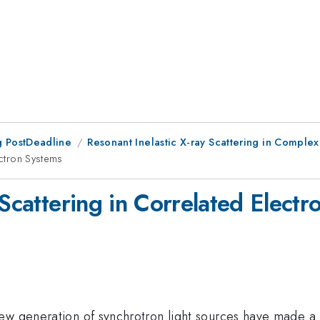
 PostDeadline
Resonant Inelastic X-ray Scattering in Comple
ectron Systems
 Scattering in Correlated Elect
ew generation of synchrotron light sources have made a h