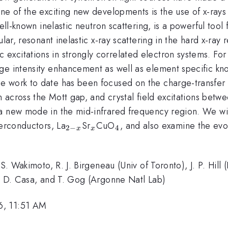
e of the exciting new developments is the use of x-rays i
 well-known inelastic neutron scattering, is a powerful t
ular, resonant inelastic x-ray scattering in the hard x-ray
xcitations in strongly correlated electron systems. For
ge intensity enhancement as well as element specific kno
e work to date has been focused on the charge-transfer
on across the Mott gap, and crystal field excitations bet
 a new mode in the mid-infrared frequency region. We 
_{2-
_x
_4
perconductors, La
Sr
CuO
, and also examine the evol
2
−
4
x
x
x}
 S. Wakimoto, R. J. Birgeneau (Univ of Toronto), J. P. Hil
), D. Casa, and T. Gog (Argonne Natl Lab)
6, 11:51 AM