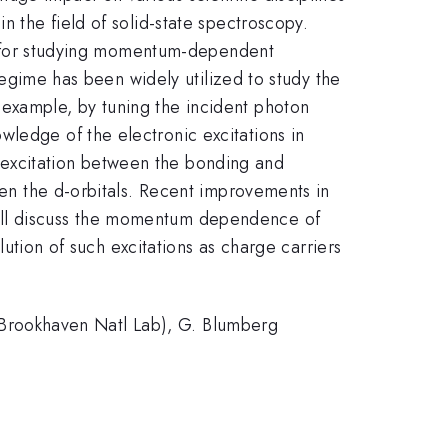
n the field of solid-state spectroscopy.
ool for studying momentum-dependent
 regime has been widely utilized to study the
 example, by tuning the incident photon
wledge of the electronic excitations in
 excitation between the bonding and
ween the d-orbitals. Recent improvements in
will discuss the momentum dependence of
ution of such excitations as charge carriers
l (Brookhaven Natl Lab), G. Blumberg