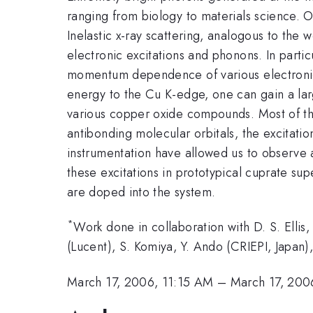
ranging from biology to materials science. On
Inelastic x-ray scattering, analogous to the
electronic excitations and phonons. In partic
momentum dependence of various electronic e
energy to the Cu K-edge, one can gain a lar
various copper oxide compounds. Most of th
antibonding molecular orbitals, the excitati
instrumentation have allowed us to observe
these excitations in prototypical cuprate su
are doped into the system.
*
Work done in collaboration with D. S. Ellis,
(Lucent), S. Komiya, Y. Ando (CRIEPI, Japan
March 17, 2006, 11:15 AM
–
March 17, 200