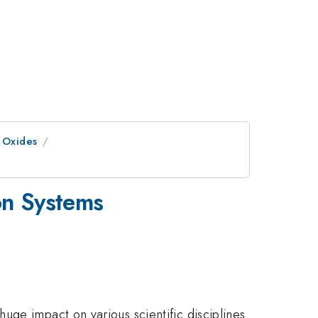
x Oxides
ron Systems
uge impact on various scientific disciplines