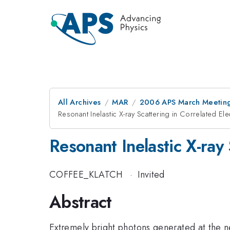
All Archives
MAR
2006 APS March Meeting
Resonant Inelastic X-ray Scattering in Correlated El
Resonant Inelastic X-ray
COFFEE_KLATCH
·
Invited
Abstract
Extremely bright photons generated at the n