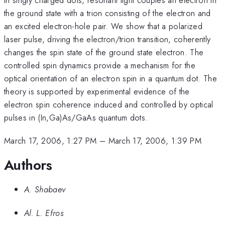
the ground state with a trion consisting of the electron and
an excited electron-hole pair. We show that a polarized
laser pulse, driving the electron/trion transition, coherently
changes the spin state of the ground state electron. The
controlled spin dynamics provide a mechanism for the
optical orientation of an electron spin in a quantum dot. The
theory is supported by experimental evidence of the
electron spin coherence induced and controlled by optical
pulses in (In,Ga)As/GaAs quantum dots.
March 17, 2006, 1:27 PM
–
March 17, 2006, 1:39 PM
Authors
A. Shabaev
Al. L. Efros