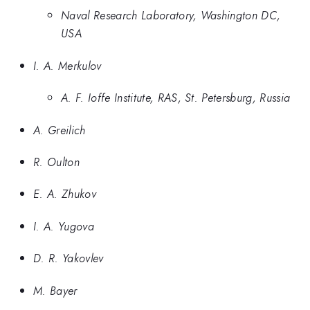
Naval Research Laboratory, Washington DC,
USA
I. A. Merkulov
A. F. Ioffe Institute, RAS, St. Petersburg, Russia
A. Greilich
R. Oulton
E. A. Zhukov
I. A. Yugova
D. R. Yakovlev
M. Bayer