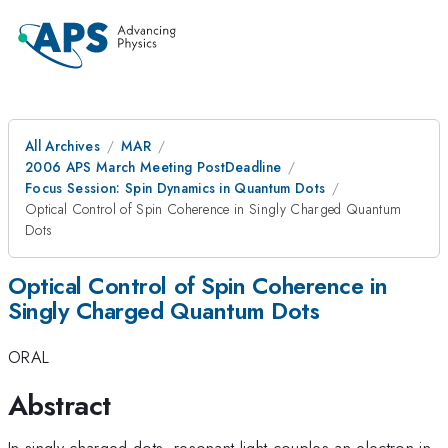
All Archives
MAR
2006 APS March Meeting PostDeadline
Focus Session: Spin Dynamics in Quantum Dots
Optical Control of Spin Coherence in Singly Charged Quantum
Dots
Optical Control of Spin Coherence in
Singly Charged Quantum Dots
ORAL
Abstract
In singly charged dots, resonant light couples an electron in