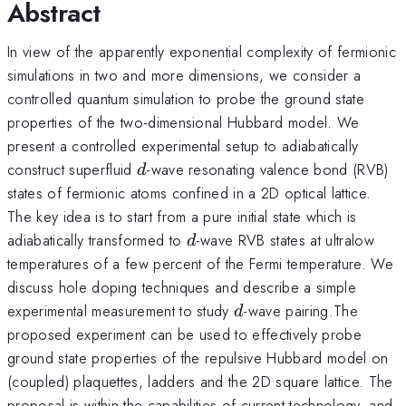
Abstract
In view of the apparently exponential complexity of fermionic
simulations in two and more dimensions, we consider a
controlled quantum simulation to probe the ground state
properties of the two-dimensional Hubbard model. We
present a controlled experimental setup to adiabatically
d
construct superfluid
-wave resonating valence bond (RVB)
d
states of fermionic atoms confined in a 2D optical lattice.
The key idea is to start from a pure initial state which is
d
adiabatically transformed to
-wave RVB states at ultralow
d
temperatures of a few percent of the Fermi temperature. We
discuss hole doping techniques and describe a simple
d
experimental measurement to study
-wave pairing.The
d
proposed experiment can be used to effectively probe
ground state properties of the repulsive Hubbard model on
(coupled) plaquettes, ladders and the 2D square lattice. The
proposal is within the capabilities of current technology, and