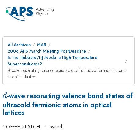
All Archives
MAR
2006 APS March Meeting PostDeadline
Is the Hubbard/t-J Model a High Temperature
Superconductor?
d
-wave resonating valence bond states of ultracold fermionic atoms
d
in optical lattices
d
-wave resonating valence bond states of
d
ultracold fermionic atoms in optical
lattices
COFFEE_KLATCH
·
Invited