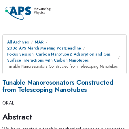
All Archives
MAR
2006 APS March Meeting PostDeadline
Focus Session: Carbon Nanotubes: Adsorption and Gas
Surface Interactions with Carbon Nanotubes
Tunable Nanoresonators Constructed from Telescoping Nanotubes
Tunable Nanoresonators Constructed
from Telescoping Nanotubes
ORAL
Abstract
We have created a tunable mechanical nanoscale resonator