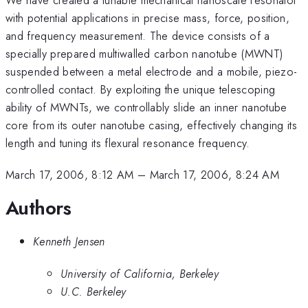
with potential applications in precise mass, force, position,
and frequency measurement. The device consists of a
specially prepared multiwalled carbon nanotube (MWNT)
suspended between a metal electrode and a mobile, piezo-
controlled contact. By exploiting the unique telescoping
ability of MWNTs, we controllably slide an inner nanotube
core from its outer nanotube casing, effectively changing its
length and tuning its flexural resonance frequency.
March 17, 2006, 8:12 AM
–
March 17, 2006, 8:24 AM
Authors
Kenneth Jensen
University of California, Berkeley
U.C. Berkeley