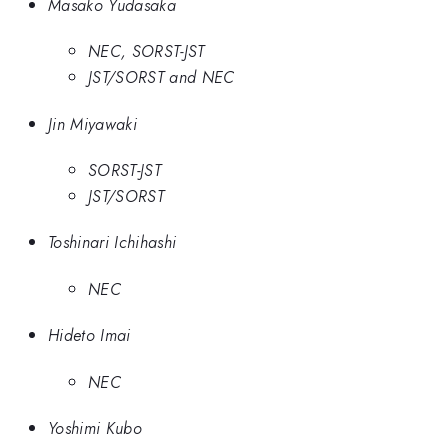
Masako Yudasaka
NEC, SORST-JST
JST/SORST and NEC
Jin Miyawaki
SORST-JST
JST/SORST
Toshinari Ichihashi
NEC
Hideto Imai
NEC
Yoshimi Kubo