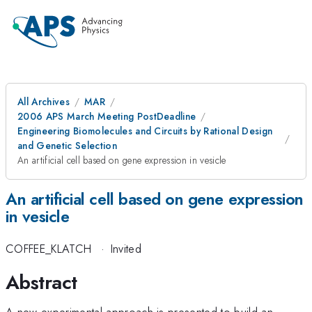
All Archives
MAR
2006 APS March Meeting PostDeadline
Engineering Biomolecules and Circuits by Rational Design
and Genetic Selection
An artificial cell based on gene expression in vesicle
An artificial cell based on gene expression
in vesicle
COFFEE_KLATCH
·
Invited
Abstract
A new experimental approach is presented to build an