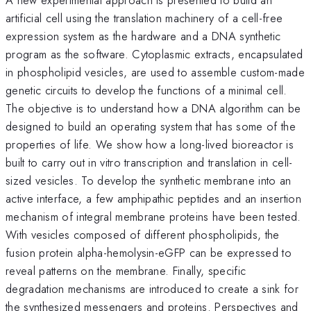
artificial cell using the translation machinery of a cell-free
expression system as the hardware and a DNA synthetic
program as the software. Cytoplasmic extracts, encapsulated
in phospholipid vesicles, are used to assemble custom-made
genetic circuits to develop the functions of a minimal cell.
The objective is to understand how a DNA algorithm can be
designed to build an operating system that has some of the
properties of life. We show how a long-lived bioreactor is
built to carry out in vitro transcription and translation in cell-
sized vesicles. To develop the synthetic membrane into an
active interface, a few amphipathic peptides and an insertion
mechanism of integral membrane proteins have been tested.
With vesicles composed of different phospholipids, the
fusion protein alpha-hemolysin-eGFP can be expressed to
reveal patterns on the membrane. Finally, specific
degradation mechanisms are introduced to create a sink for
the synthesized messengers and proteins. Perspectives and