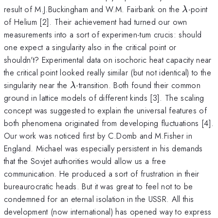
\lambd
result of M.J.Buckingham and W.M. Fairbank on the
-point
λ
of Helium [2]. Their achievement had turned our own
measurements into a sort of experimen-tum crucis: should
one expect a singularity also in the critical point or
shouldn't? Experimental data on isochoric heat capacity near
the critical point looked really similar (but not identical) to the
\lambda
singularity near the
-transition. Both found their common
λ
ground in lattice models of different kinds [3]. The scaling
concept was suggested to explain the universal features of
both phenomena originated from developing fluctuations [4].
Our work was noticed first by C.Domb and M.Fisher in
England. Michael was especially persistent in his demands
that the Sovjet authorities would allow us a free
communication. He produced a sort of frustration in their
bureaurocratic heads. But it was great to feel not to be
condemned for an eternal isolation in the USSR. All this
development (now international) has opened way to express