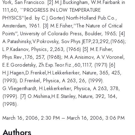
York, San Francisco. [2] M.J.Buckingham, W.M.Fairbank in
111,60, ``PROGRESS IN LOW TEMPERATURE
PHYSICS''(ed. by C.J.Gorter) North-Holland Pub.Co.,
Amsterdam, 1961. [3] M.E.Fisher,''The Nature of Critical
Points'', University of Colorado Press, Boulder, 1965; [4]
A.Patashinsky,V.Pokrovsky, Sov.Phys.JETP,23,292,(1966);
L.P.Kadanov, Physics, 2,263, (1966) [5] M.E.Fisher,
Phys.Rev.,176, 257, (1968); M.A.Anisimov, A.V.Voronel,
E.E.Gorodetsky, Zh.Exp.Teor.Fiz.,60,1117, (1971) [6]
H.J.Hagen,D.Frenkel,H.Lekkerkerker, Nature, 365, 425,
(1993); D.Frenkel, Physica, A 263, 26, (1999).
G.Vliegenthardt, H.Lekkerkerker, Physica, A 263, 378,
(1999). [7] O.Mishima,H.E.Stanley, Nature, 392, 164,
(1998).
March 16, 2006, 2:30 PM
–
March 16, 2006, 3:06 PM
Authors