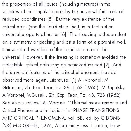
the properties of all liquids (including mixtures) in the
vicinities of the singular points by the universal functions of
reduced coordinates [5]. But the very existence of the
critical point (and the liquid state itself) is in fact not an
universal property of matter [6]. The freezing is depen-dent
on a symmetry of packing and on a form of a potential well.
It means the lower limit of the liquid state cannot be
universal. However, if the freezing is somehow avoided the
metastable critical point may be achieved instead [7]. And
the universal features of the critical phenomena may be
observed there again. Literature: [1] A. Voronel, M.
Gitterman, Zh. Exp. Teor. Fiz. 39, 1162 (1960). M.Bagatsky,
A.Voronel, V.Gusak., Zh. Exp. Teor. Fiz. 43, 728 (1962).
See also a review: A. Voronel ``Thermal measurements and
Critical Phenomena in Liquids.'' in PHASE TRANSITIONS
AND CRITICAL PHENOMENA, vol. 5B, ed. by C.DOMB
{\&} M.S.GREEN, 1976, Academic Press, London, New