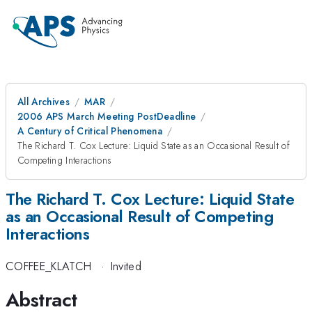
All Archives
MAR
2006 APS March Meeting PostDeadline
A Century of Critical Phenomena
The Richard T. Cox Lecture: Liquid State as an Occasional Result of
Competing Interactions
The Richard T. Cox Lecture: Liquid State
as an Occasional Result of Competing
Interactions
COFFEE_KLATCH
·
Invited
Abstract