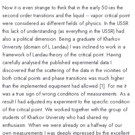
Now it is even strange to think that in the early 50-ies the
second order transitions and the liquid -- vapor critical point
were considered as different fields of physics. In the USSR
this lack of understanding (as everything in the USSR) had
also a political dimension. Being a graduate of Kharkov
University (domain of L.Landau) I was inclined to work in a
framework of Landau-theory of the critical point. Having
carefully analysed the published experimental data I
discovered that the scattering of the data in the vicinities of
both critical points and phase transitions was much higher
than the implemented equipment had allowed [1]. For me it
was a true sign of wrong conditions of measurements. As a
result I had adjusted my experiment to the specific condition
of the critical point. We worked together with the group of
students of Kharkov University who had shared my
enthusiasm. When we were already on a halfway of our
own measurements I was deeply impressed by the excellent