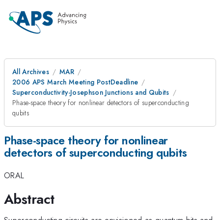
All Archives
MAR
2006 APS March Meeting PostDeadline
Superconductivity-Josephson Junctions and Qubits
Phase-space theory for nonlinear detectors of superconducting
qubits
Phase-space theory for nonlinear
detectors of superconducting qubits
ORAL
Abstract
Superconducting circuits are envisioned as quantum bits and