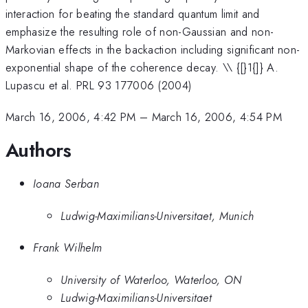
interaction for beating the standard quantum limit and
emphasize the resulting role of non-Gaussian and non-
Markovian effects in the backaction including significant non-
exponential shape of the coherence decay. \\ {[}1{]} A.
Lupascu et al. PRL 93 177006 (2004)
March 16, 2006, 4:42 PM
–
March 16, 2006, 4:54 PM
Authors
Ioana Serban
Ludwig-Maximilians-Universitaet, Munich
Frank Wilhelm
University of Waterloo, Waterloo, ON
Ludwig-Maximilians-Universitaet