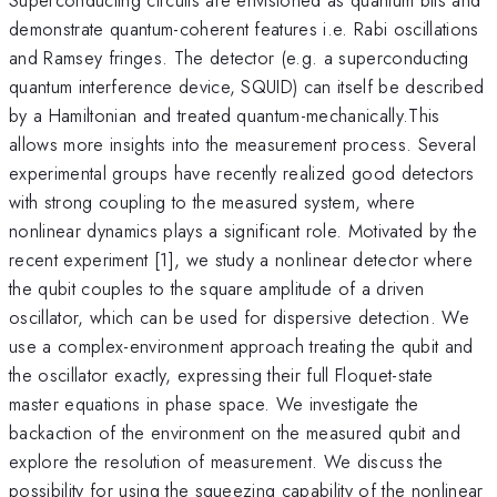
demonstrate quantum-coherent features i.e. Rabi oscillations
and Ramsey fringes. The detector (e.g. a superconducting
quantum interference device, SQUID) can itself be described
by a Hamiltonian and treated quantum-mechanically.This
allows more insights into the measurement process. Several
experimental groups have recently realized good detectors
with strong coupling to the measured system, where
nonlinear dynamics plays a significant role. Motivated by the
recent experiment [1], we study a nonlinear detector where
the qubit couples to the square amplitude of a driven
oscillator, which can be used for dispersive detection. We
use a complex-environment approach treating the qubit and
the oscillator exactly, expressing their full Floquet-state
master equations in phase space. We investigate the
backaction of the environment on the measured qubit and
explore the resolution of measurement. We discuss the
possibility for using the squeezing capability of the nonlinear