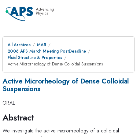
All Archives
MAR
2006 APS March Meeting PostDeadline
Fluid Structure & Properties
Active Microrheology of Dense Colloidal Suspensions
Active Microrheology of Dense Colloidal
Suspensions
ORAL
Abstract
We investigate the active microrheology of a colloidal