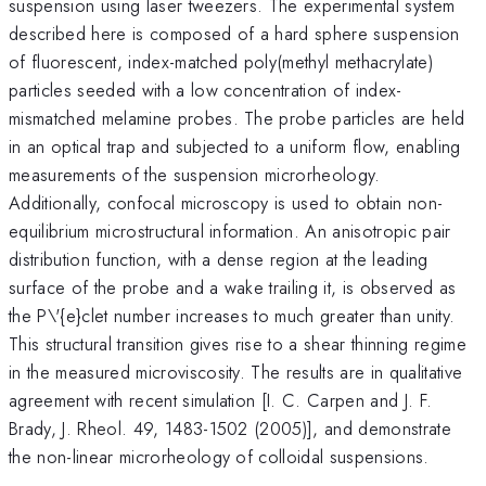
suspension using laser tweezers. The experimental system
described here is composed of a hard sphere suspension
of fluorescent, index-matched poly(methyl methacrylate)
particles seeded with a low concentration of index-
mismatched melamine probes. The probe particles are held
in an optical trap and subjected to a uniform flow, enabling
measurements of the suspension microrheology.
Additionally, confocal microscopy is used to obtain non-
equilibrium microstructural information. An anisotropic pair
distribution function, with a dense region at the leading
surface of the probe and a wake trailing it, is observed as
the P\'{e}clet number increases to much greater than unity.
This structural transition gives rise to a shear thinning regime
in the measured microviscosity. The results are in qualitative
agreement with recent simulation [I. C. Carpen and J. F.
Brady, J. Rheol. 49, 1483-1502 (2005)], and demonstrate
the non-linear microrheology of colloidal suspensions.