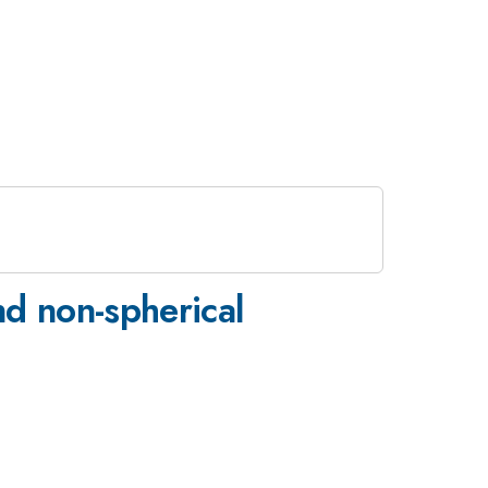
nd non-spherical