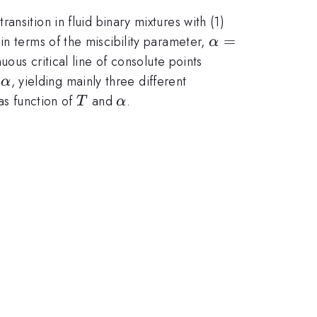
nsition in fluid binary mixtures with (1)
\alpha=\epsil
=
in terms of the miscibility parameter,
α
nuous critical line of consolute points
\alpha
f
, yielding mainly three different
α
T
\alpha
as function of
and
.
T
α