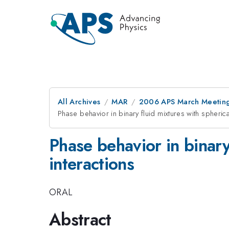
All Archives
MAR
2006 APS March Meeting
Phase behavior in binary fluid mixtures with spheric
Phase behavior in binary
interactions
ORAL
Abstract