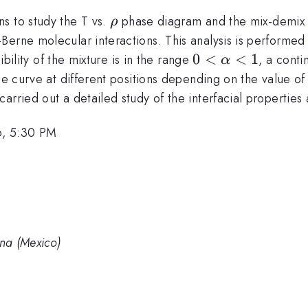
\rho
s to study the T vs.
phase diagram and the mix-demix tra
ρ
erne molecular interactions. This analysis is performed 
lon_{BB}
0<\alpha<1
0
<
<
1
bility of the mixture is in the range
, a conti
α
nce curve at different positions depending on the value o
arried out a detailed study of the interfacial properties 
6, 5:30 PM
na (Mexico)