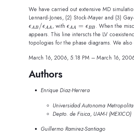
We have carried out extensive MD simulation
Lennard-Jones, (2) Stock-Mayer and (3) Gay-B
/
\epsilon_{AA}=\epsi
=
, with
. When the misci
ϵ
ϵ
ϵ
ϵ
A
B
AA
AA
BB
appears. This line interscts the LV coexiste
topologies for the phase diagrams. We also c
March 16, 2006, 5:18 PM
–
March 16, 200
Authors
Enrique Diaz-Herrera
Universidad Autonoma Metropolita
Depto. de Fisica, UAM-I (MEXICO)
Guillermo Ramirez-Santiago