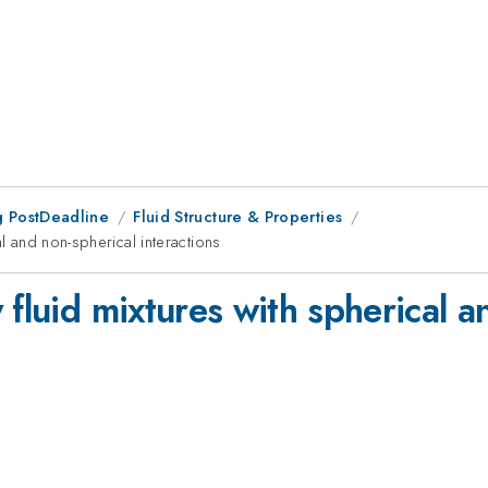
 PostDeadline
Fluid Structure & Properties
al and non-spherical interactions
 fluid mixtures with spherical a