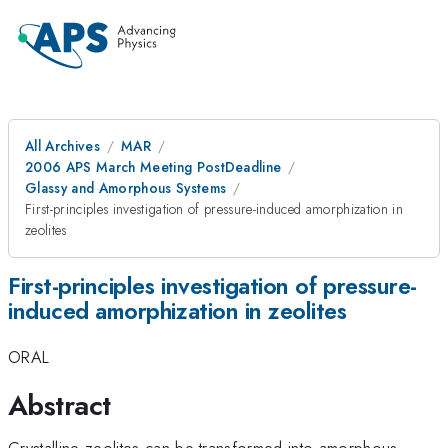
All Archives
MAR
2006 APS March Meeting PostDeadline
Glassy and Amorphous Systems
First-principles investigation of pressure-induced amorphization in
zeolites
First-principles investigation of pressure-
induced amorphization in zeolites
ORAL
Abstract
Crystalline zeolites can be transformed into amorphous