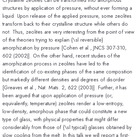
structures by application of pressure, without ever forming a
liquid. Upon release of the applied pressure, some zeolites
transform back to their crystalline structure while others do
not. Thus, zeolites are very interesting from the point of view
of the theories trying to explain {\sl reversible}
amorphization by pressure [Cohen et al., JNCS 307-310,
602 (2002)]. On the other hand, recent studies of the
amorphization process in zeolites have led to the
identification of co-existing phases of the same composition
but markedly different densities and degrees of disorder
[Greaves et al., Nat. Mats. 2, 622 (2003)]. Further, it has
been argued that upon application of pressure (or,
equivalently, temperature) zeolites render a low-entropy,
low-density, amorphous phase that could constitute a new
type of glass, with physical properties that might differ
considerably from those of {\sl typical} glasses obtained by
slow cooling from the melt. In this talk we will report a first-