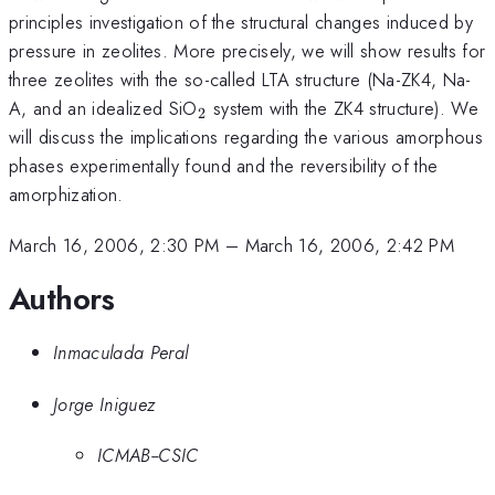
principles investigation of the structural changes induced by
pressure in zeolites. More precisely, we will show results for
three zeolites with the so-called LTA structure (Na-ZK4, Na-
_2
A, and an idealized SiO
system with the ZK4 structure). We
2
will discuss the implications regarding the various amorphous
phases experimentally found and the reversibility of the
amorphization.
March 16, 2006, 2:30 PM
–
March 16, 2006, 2:42 PM
Authors
Inmaculada Peral
Jorge Iniguez
ICMAB--CSIC