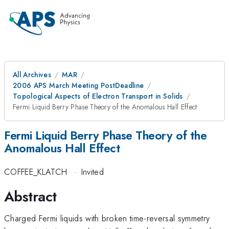
All Archives
MAR
2006 APS March Meeting PostDeadline
Topological Aspects of Electron Transport in Solids
Fermi Liquid Berry Phase Theory of the Anomalous Hall Effect
Fermi Liquid Berry Phase Theory of the
Anomalous Hall Effect
COFFEE_KLATCH
·
Invited
Abstract
Charged Fermi liquids with broken time-reversal symmetry