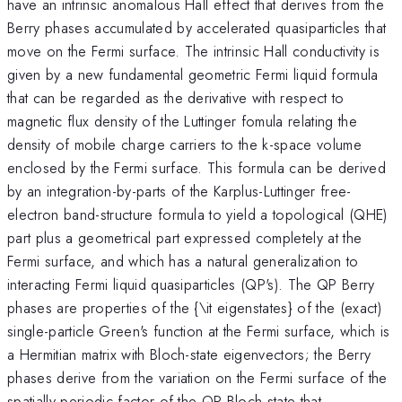
have an intrinsic anomalous Hall effect that derives from the
Berry phases accumulated by accelerated quasiparticles that
move on the Fermi surface. The intrinsic Hall conductivity is
given by a new fundamental geometric Fermi liquid formula
that can be regarded as the derivative with respect to
magnetic flux density of the Luttinger fomula relating the
density of mobile charge carriers to the k-space volume
enclosed by the Fermi surface. This formula can be derived
by an integration-by-parts of the Karplus-Luttinger free-
electron band-structure formula to yield a topological (QHE)
part plus a geometrical part expressed completely at the
Fermi surface, and which has a natural generalization to
interacting Fermi liquid quasiparticles (QP's). The QP Berry
phases are properties of the {\it eigenstates} of the (exact)
single-particle Green's function at the Fermi surface, which is
a Hermitian matrix with Bloch-state eigenvectors; the Berry
phases derive from the variation on the Fermi surface of the
spatially-periodic factor of the QP Bloch state that