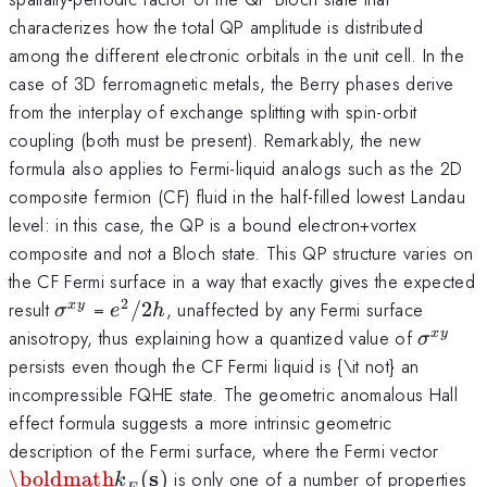
characterizes how the total QP amplitude is distributed
among the different electronic orbitals in the unit cell. In the
case of 3D ferromagnetic metals, the Berry phases derive
from the interplay of exchange splitting with spin-orbit
coupling (both must be present). Remarkably, the new
formula also applies to Fermi-liquid analogs such as the 2D
composite fermion (CF) fluid in the half-filled lowest Landau
level: in this case, the QP is a bound electron+vortex
composite and not a Bloch state. This QP structure varies on
the CF Fermi surface in a way that exactly gives the expected
2
\sigma^{xy}
e^2/2h
result
=
/2
, unaffected by any Fermi surface
x
y
σ
e
h
\sigma
anisotropy, thus explaining how a quantized value of
x
y
σ
persists even though the CF Fermi liquid is {\it not} an
incompressible FQHE state. The geometric anomalous Hall
effect formula suggests a more intrinsic geometric
{\bo
description of the Fermi surface, where the Fermi vector
k}_F
s
\boldmath
(
)
is only one of a number of properties
k