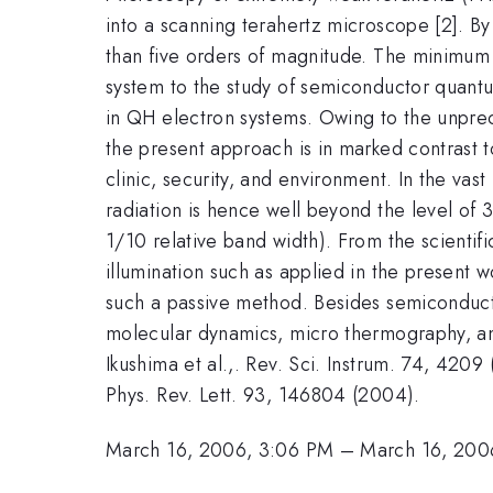
into a scanning terahertz microscope [2]. B
than five orders of magnitude. The minimum 
system to the study of semiconductor quant
in QH electron systems. Owing to the unpreced
the present approach is in marked contrast to
clinic, security, and environment. In the vas
radiation is hence well beyond the level of 
1/10 relative band width). From the scienti
illumination such as applied in the present 
such a passive method. Besides semiconductor
molecular dynamics, micro thermography, and
Ikushima et al.,. Rev. Sci. Instrum. 74, 4209
Phys. Rev. Lett. 93, 146804 (2004).
March 16, 2006, 3:06 PM
–
March 16, 200