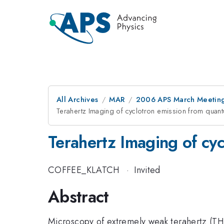
All Archives
MAR
2006 APS March Meeting
Terahertz Imaging of cyclotron emission from quan
Terahertz Imaging of cy
COFFEE_KLATCH
·
Invited
Abstract
Microscopy of extremely weak terahertz (TH