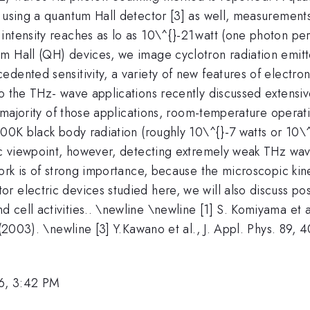
y using a quantum Hall detector [3] as well, measurement
^{
intensity reaches as lo as 10\^{}-21
watt (one photon pe
}
um Hall (QH) devices, we image cyclotron radiation emit
ented sensitivity, a variety of new features of electron ki
 the THz- wave applications recently discussed extensivel
t majority of those applications, room-temperature operati
300K black body radiation (roughly 10\^{}-7 watts or 10\
fic viewpoint, however, detecting extremely weak THz wav
work is of strong importance, because the microscopic kin
 electric devices studied here, we will also discuss pos
 cell activities.. \newline \newline [1] S. Komiyama et 
 (2003). \newline [3] Y.Kawano et al., J. Appl. Phys. 89, 
6, 3:42 PM