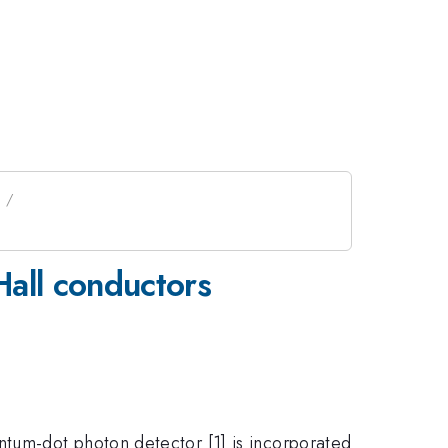
Hall conductors
tum-dot photon detector [1] is incorporated