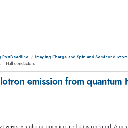
 PostDeadline
Imaging Charge and Spin and Semiconductors
tum Hall conductors
clotron emission from quantum 
z) waves via photon-counting method is reported. A quan