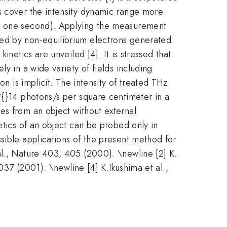
s cover the intensity dynamic range more
r one second). Applying the measurement
ted by non-equilibrium electrons generated
netics are unveiled [4]. It is stressed that
y in a wide variety of fields including
on is implicit. The intensity of treated THz
^{}14 photons/s per square centimeter in a
es from an object without external
etics of an object can be probed only in
sible applications of the present method for
al., Nature 403, 405 (2000). \newline [2] K.
4037 (2001). \newline [4] K.Ikushima et al.,