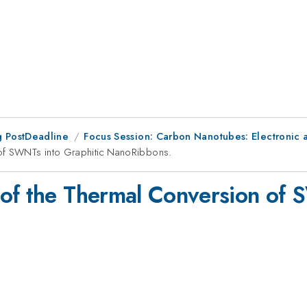
 PostDeadline
Focus Session: Carbon Nanotubes: Electronic an
 of SWNTs into Graphitic NanoRibbons.
of the Thermal Conversion of 