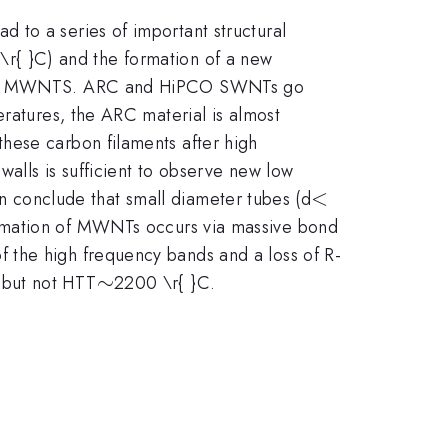
 to a series of important structural
r{ }C) and the formation of a new
lapsed MWNTS. ARC and HiPCO SWNTs go
eratures, the ARC material is almost
hese carbon filaments after high
walls is sufficient to observe new low
<
<
n conclude that small diameter tubes (d
ormation of MWNTs occurs via massive bond
 the high frequency bands and a loss of R-
\sim
∼
 but not HTT
2200 \r{ }C.