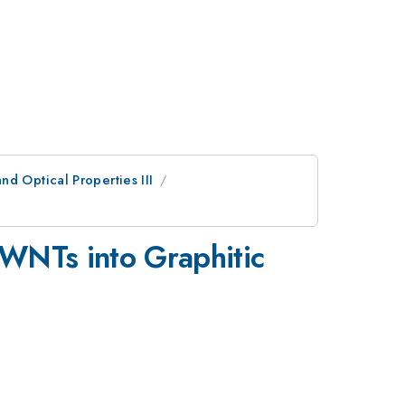
d Optical Properties III
SWNTs into Graphitic