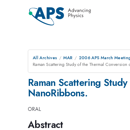
All Archives
MAR
2006 APS March Meeting
Raman Scattering Study of the Thermal Conversion
Raman Scattering Study 
NanoRibbons.
ORAL
Abstract