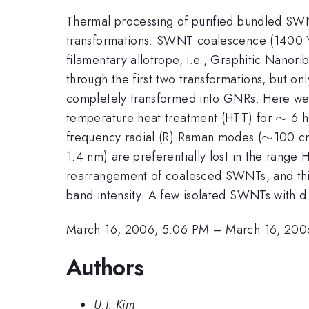
Thermal processing of purified bundled SWNT
transformations: SWNT coalescence (1400 \
filamentary allotrope, i.e., Graphitic N
through the first two transformations, but o
completely transformed into GNRs. Here we p
\sim
∼
temperature heat treatment (HTT) for
6 h
\sim
∼
frequency radial (R) Raman modes (
100 c
1.4 nm) are preferentially lost in the range 
rearrangement of coalesced SWNTs, and this
band intensity. A few isolated SWNTs with 
March 16, 2006, 5:06 PM
–
March 16, 200
Authors
U.J. Kim