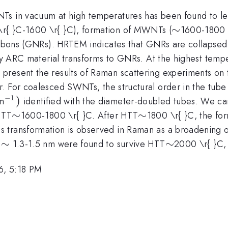
s in vacuum at high temperatures has been found to lead
\sim
∼
r{ }C-1600 \r{ }C), formation of MWNTs (
1600-1800 \
anoribbons (GNRs). HRTEM indicates that GNRs are col
nly ARC material transforms to GNRs. At the highest temp
resent the results of Raman scattering experiments on t
r. For coalesced SWNTs, the structural order in the tube 
−
1
^{-1})
)
m
identified with the diameter-doubled tubes. We ca
\sim
∼
\sim
∼
HTT
1600-1800 \r{ }C. After HTT
1800 \r{ }C, the f
 transformation is observed in Raman as a broadening of
\sim
∼
\sim
∼
d
1.3-1.5 nm were found to survive HTT
2000 \r{ }C,
6, 5:18 PM