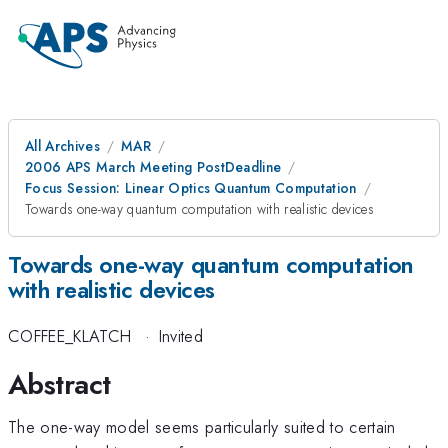
All Archives
MAR
2006 APS March Meeting PostDeadline
Focus Session: Linear Optics Quantum Computation
Towards one-way quantum computation with realistic devices
Towards one-way quantum computation
with realistic devices
COFFEE_KLATCH
·
Invited
Abstract
The one-way model seems particularly suited to certain