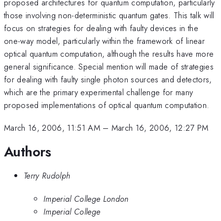
proposed architectures for quantum computation, particularly
those involving non-deterministic quantum gates. This talk will
focus on strategies for dealing with faulty devices in the
one-way model, particularly within the framework of linear
optical quantum computation, although the results have more
general significance. Special mention will made of strategies
for dealing with faulty single photon sources and detectors,
which are the primary experimental challenge for many
proposed implementations of optical quantum computation.
March 16, 2006, 11:51 AM
–
March 16, 2006, 12:27 PM
Authors
Terry Rudolph
Imperial College London
Imperial College