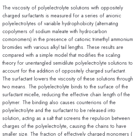
The viscosity of polyelectrolyte solutions with oppositely
charged surfactants is measured for a series of anionic
polyelectrolytes of variable hydrophobicity (alternating
copolymers of sodium maleate with hydrocarbon
comonomers) in the presence of cationic trimethyl ammonium
bromides with various alkyl tail lengths. These results are
compared with a simple model that modifies the scaling
theory for unentangled semidilute polyelectrolyte solutions to
account for the addition of oppositely charged surfactant.
The surfactant lowers the viscosity of these solutions through
two means. The polyelectrolyte binds to the surface of the
surfactant micelle, reducing the effective chain length of the
polymer. The binding also causes counterions of the
polyelectrolyte and the surfactant to be released into
solution, acting as a salt that screens the repulsion between
charges of the polyelectrolyte, causing the chains to have
i
smaller size. The fraction of effectively charged monomers (