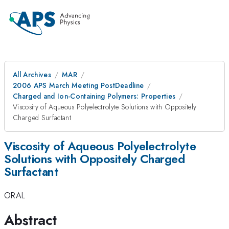
All Archives
MAR
2006 APS March Meeting PostDeadline
Charged and Ion-Containing Polymers: Properties
Viscosity of Aqueous Polyelectrolyte Solutions with Oppositely
Charged Surfactant
Viscosity of Aqueous Polyelectrolyte
Solutions with Oppositely Charged
Surfactant
ORAL
Abstract