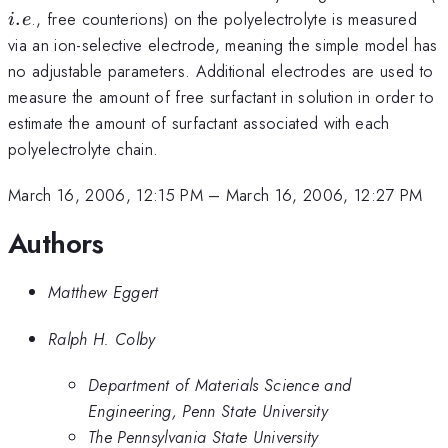
.
., free counterions) on the polyelectrolyte is measured
i
e
via an ion-selective electrode, meaning the simple model has
no adjustable parameters. Additional electrodes are used to
measure the amount of free surfactant in solution in order to
estimate the amount of surfactant associated with each
polyelectrolyte chain.
March 16, 2006, 12:15 PM
–
March 16, 2006, 12:27 PM
Authors
Matthew Eggert
Ralph H. Colby
Department of Materials Science and
Engineering, Penn State University
The Pennsylvania State University