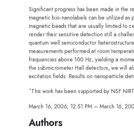
Significant progress has been made in the re
magnetic bio-nanolabels can be utilized as p
magnetic beads that are usually limited to c
render their sensitive detection still a chal
quantum well semiconductor heterostructure
measurements performed at room temperature
frequencies above 100 Hz, yielding a momen
the submicrometer Hall detectors, we will als
excitation fields. Results on nanoparticle de
*
This work has been supported by NSF NIR
March 16, 2006, 12:51 PM
–
March 16, 20
Authors