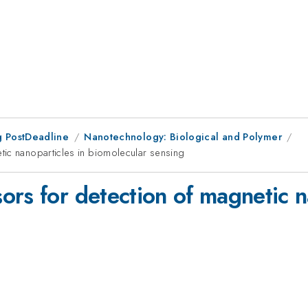
 PostDeadline
Nanotechnology: Biological and Polymer
tic nanoparticles in biomolecular sensing
rs for detection of magnetic n