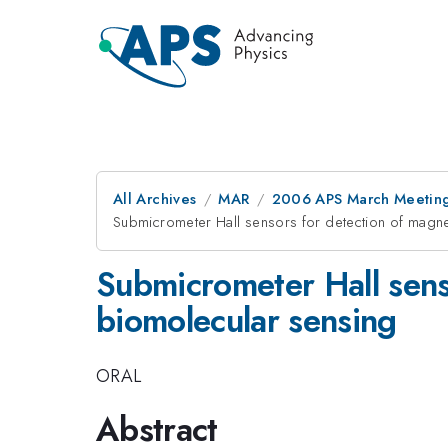
All Archives
MAR
2006 APS March Meeting
Submicrometer Hall sensors for detection of magne
Submicrometer Hall senso
biomolecular sensing
ORAL
Abstract