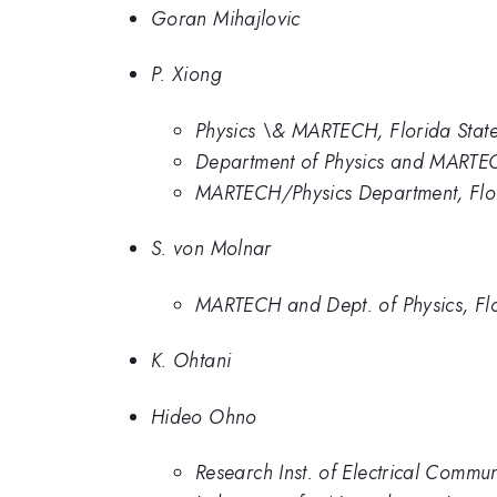
Goran Mihajlovic
P. Xiong
Physics \& MARTECH, Florida State 
Department of Physics and MARTECH
MARTECH/Physics Department, Flori
S. von Molnar
MARTECH and Dept. of Physics, Flo
K. Ohtani
Hideo Ohno
Research Inst. of Electrical Commun