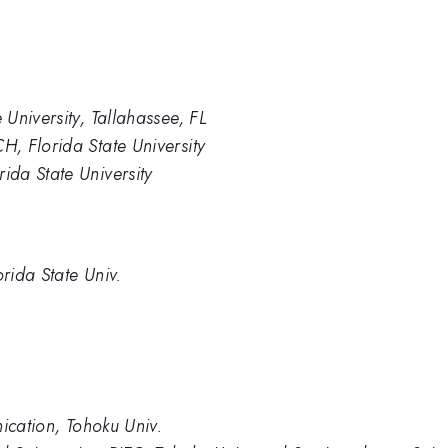
University, Tallahassee, FL
, Florida State University
da State University
rida State Univ.
ication, Tohoku Univ.