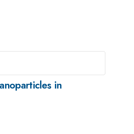
anoparticles in