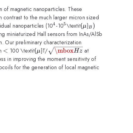
on of magnetic nanoparticles. These
n contrast to the much larger micron sized
4
5
^{4}
^{5
\mu
_{B})
)
idual nanoparticles (10
-10
\textit{
}
μ
B
}
ping miniaturized Hall sensors from InAs/AlSb
 Our preliminary characterization
<
\mu
\sqrt
<
\mbox
on
100 \textit{
}T/
at
μ
Hz
{\mbox{Hz}}
ess in improving the moment sensitivity of
ocoils for the generation of local magnetic