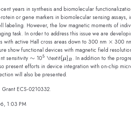
cent years in synthesis and biomolecular functionalizati
rotein or gene markers in biomolecular sensing assays, i
ell labeling. However, the low magnetic moments of indiv
lenging task. In order to address this issue we are develo
\times
×
s with active Hall cross areas down to 300 nm
300 nm.
 show functional devices with magnetic field resoluti
5
\sim
∼
^{5}
\mu
_{B}
t sensitivity
10
\textit{
}
. In addition to the progr
μ
B
o present efforts in device integration with on-chip micr
tection will also be presented.
T Grant ECS-0210332.
06, 1:03 PM