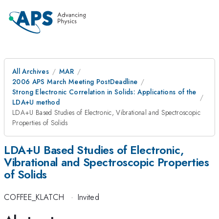
All Archives
MAR
2006 APS March Meeting PostDeadline
Strong Electronic Correlation in Solids: Applications of the
LDA+U method
LDA+U Based Studies of Electronic, Vibrational and Spectroscopic
Properties of Solids
LDA+U Based Studies of Electronic,
Vibrational and Spectroscopic Properties
of Solids
COFFEE_KLATCH
·
Invited