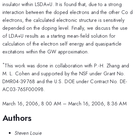
insulator within LSDA+U. It is found that, due to a strong
interaction between the doped electrons and the other Co d
electrons, the calculated electronic structure is sensitively
depended on the doping level. Finally, we discuss the use
of LDA+U results as a starting mean-field solution for
calculation of the electron self energy and quasiparticle
excitations within the GW approximation.
*
This work was done in collaboration with P.-H. Zhang and
M. L. Cohen and supported by the NSF under Grant No.
DMR04-39768 and the U.S. DOE under Contract No. DE-
AC03-76SF00098.
March 16, 2006, 8:00 AM
–
March 16, 2006, 8:36 AM
Authors
Steven Louie