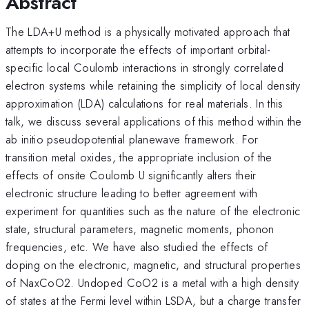
Abstract
The LDA+U method is a physically motivated approach that
attempts to incorporate the effects of important orbital-
specific local Coulomb interactions in strongly correlated
electron systems while retaining the simplicity of local density
approximation (LDA) calculations for real materials. In this
talk, we discuss several applications of this method within the
ab initio pseudopotential planewave framework. For
transition metal oxides, the appropriate inclusion of the
effects of onsite Coulomb U significantly alters their
electronic structure leading to better agreement with
experiment for quantities such as the nature of the electronic
state, structural parameters, magnetic moments, phonon
frequencies, etc. We have also studied the effects of
doping on the electronic, magnetic, and structural properties
of NaxCoO2. Undoped CoO2 is a metal with a high density
of states at the Fermi level within LSDA, but a charge transfer