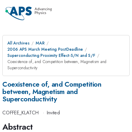
All Archives
MAR
2006 APS March Meeting PostDeadline
Superconducting Proximity Effect-S/N and S/F
Coexistence of, and Competition between, Magnetism and
Superconductivity
Coexistence of, and Competition
between, Magnetism and
Superconductivity
COFFEE_KLATCH
·
Invited
Abstract