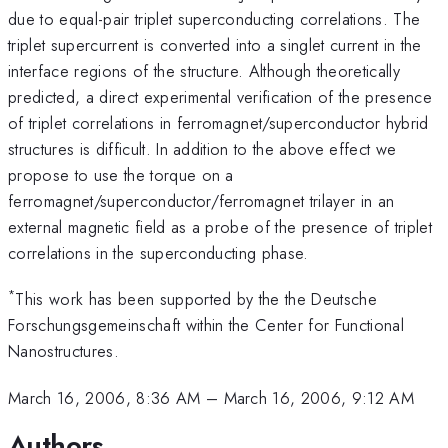
due to equal-pair triplet superconducting correlations. The
triplet supercurrent is converted into a singlet current in the
interface regions of the structure. Although theoretically
predicted, a direct experimental verification of the presence
of triplet correlations in ferromagnet/superconductor hybrid
structures is difficult. In addition to the above effect we
propose to use the torque on a
ferromagnet/superconductor/ferromagnet trilayer in an
external magnetic field as a probe of the presence of triplet
correlations in the superconducting phase.
*
This work has been supported by the the Deutsche
Forschungsgemeinschaft within the Center for Functional
Nanostructures.
March 16, 2006, 8:36 AM
–
March 16, 2006, 9:12 AM
Authors