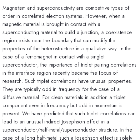
Magnetism and superconductivity are competitive types of
order in correlated electron systems. However, when a
magnetic material is brought in contact with a
superconducting material to build a junction, a coexistence
region exists near the boundary that can modify the
properties of the heterostructure in a qualitative way. In the
case of a ferromagnet in contact with a singlet
superconductor, the importance of triplet pairing correlations
in the interface region recently became the focus of
research. Such triplet correlations have unusual properties.
They are typically odd in frequency for the case of a
diffusive material. For clean materials in addition a triplet
component even in frequency but odd in momentum is
present. We have predicted that such triplet correlations can
lead to an unusual indirect Josephson effect in a
superconductor/half-metal/superconductor structure. In the
case of a long half-metal such a Josephson effect is solely