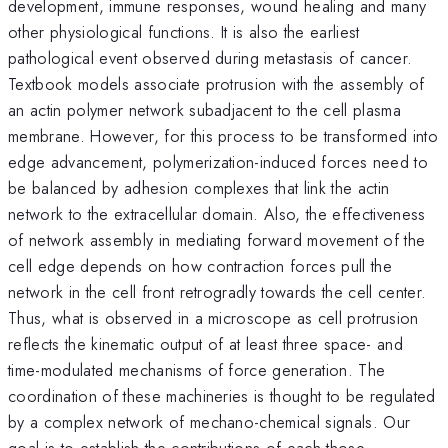
development, immune responses, wound healing and many
other physiological functions. It is also the earliest
pathological event observed during metastasis of cancer.
Textbook models associate protrusion with the assembly of
an actin polymer network subadjacent to the cell plasma
membrane. However, for this process to be transformed into
edge advancement, polymerization-induced forces need to
be balanced by adhesion complexes that link the actin
network to the extracellular domain. Also, the effectiveness
of network assembly in mediating forward movement of the
cell edge depends on how contraction forces pull the
network in the cell front retrogradly towards the cell center.
Thus, what is observed in a microscope as cell protrusion
reflects the kinematic output of at least three space- and
time-modulated mechanisms of force generation. The
coordination of these machineries is thought to be regulated
by a complex network of mechano-chemical signals. Our
goal is to establish the contributions of each those