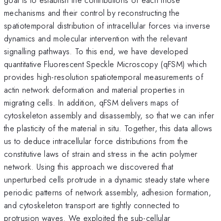
mechanisms and their control by reconstructing the
spatiotemporal distribution of intracellular forces via inverse
dynamics and molecular intervention with the relevant
signalling pathways. To this end, we have developed
quantitative Fluorescent Speckle Microscopy (qFSM) which
provides high-resolution spatiotemporal measurements of
actin network deformation and material properties in
migrating cells. In addition, qFSM delivers maps of
cytoskeleton assembly and disassembly, so that we can infer
the plasticity of the material in situ. Together, this data allows
us to deduce intracellular force distributions from the
constitutive laws of strain and stress in the actin polymer
network. Using this approach we discovered that
unperturbed cells protrude in a dynamic steady state where
periodic patterns of network assembly, adhesion formation,
and cytoskeleton transport are tightly connected to
protrusion waves. We exploited the sub-cellular