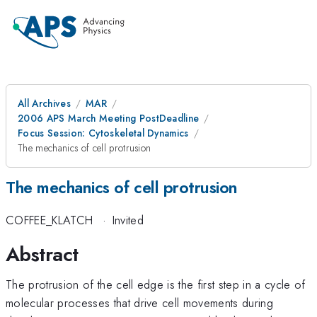
All Archives
MAR
2006 APS March Meeting PostDeadline
Focus Session: Cytoskeletal Dynamics
The mechanics of cell protrusion
The mechanics of cell protrusion
COFFEE_KLATCH
·
Invited
Abstract
The protrusion of the cell edge is the first step in a cycle of
molecular processes that drive cell movements during