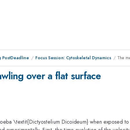
 PostDeadline
Focus Session: Cytoskeletal Dynamics
The me
wling over a flat surface
amoeba \textit{Dictyostelium Dicoideum} when exposed to
 experimentally. First, the time evolution of the velocit