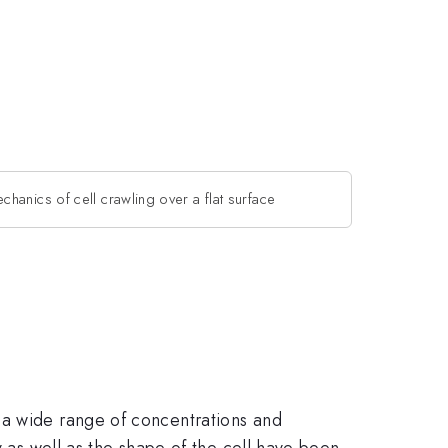
chanics of cell crawling over a flat surface
 a wide range of concentrations and
y as well as the shape of the cell have been