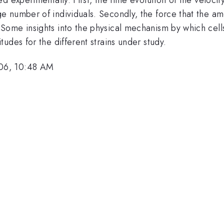
 number of individuals. Secondly, the force that the amo
ome insights into the physical mechanism by which cells
udes for the different strains under study.
06, 10:48 AM