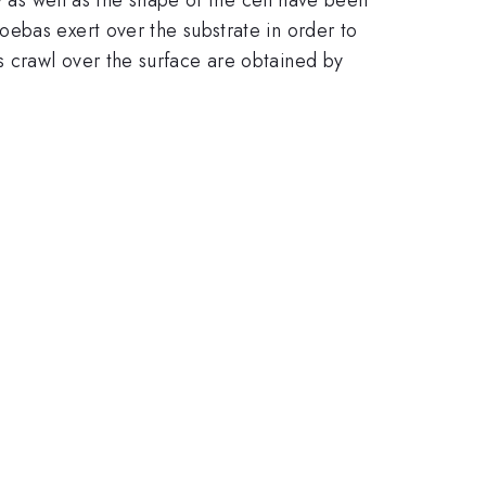
ebas exert over the substrate in order to
 crawl over the surface are obtained by