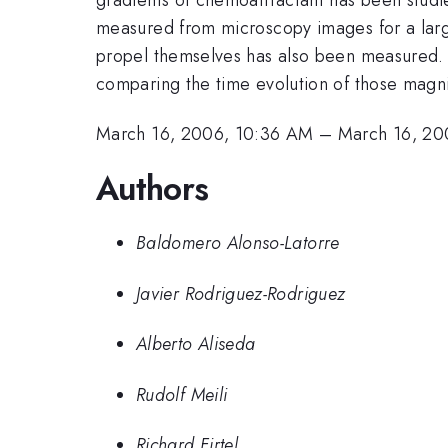
measured from microscopy images for a large
propel themselves has also been measured. S
comparing the time evolution of those magnit
March 16, 2006, 10:36 AM
–
March 16, 20
Authors
Baldomero Alonso-Latorre
Javier Rodriguez-Rodriguez
Alberto Aliseda
Rudolf Meili
Richard Firtel