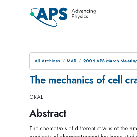
All Archives
MAR
2006 APS March Meeting
The mechanics of cell cra
ORAL
Abstract
The chemotaxis of different strains of the 
gradients of chemoattractant has been studied