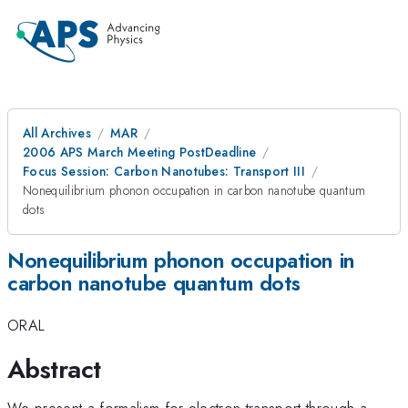
All Archives
MAR
2006 APS March Meeting PostDeadline
Focus Session: Carbon Nanotubes: Transport III
Nonequilibrium phonon occupation in carbon nanotube quantum
dots
Nonequilibrium phonon occupation in
carbon nanotube quantum dots
ORAL
Abstract
We present a formalism for electron transport through a