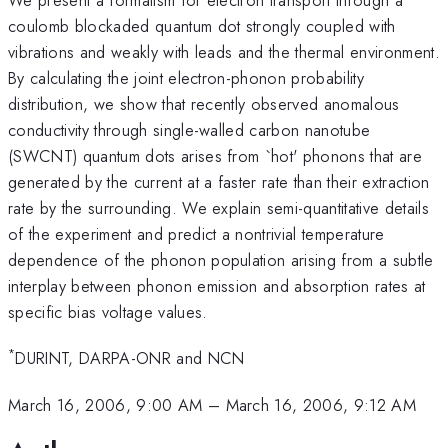
coulomb blockaded quantum dot strongly coupled with
vibrations and weakly with leads and the thermal environment.
By calculating the joint electron-phonon probability
distribution, we show that recently observed anomalous
conductivity through single-walled carbon nanotube
(SWCNT) quantum dots arises from `hot' phonons that are
generated by the current at a faster rate than their extraction
rate by the surrounding. We explain semi-quantitative details
of the experiment and predict a nontrivial temperature
dependence of the phonon population arising from a subtle
interplay between phonon emission and absorption rates at
specific bias voltage values.
*
DURINT, DARPA-ONR and NCN
March 16, 2006, 9:00 AM
–
March 16, 2006, 9:12 AM