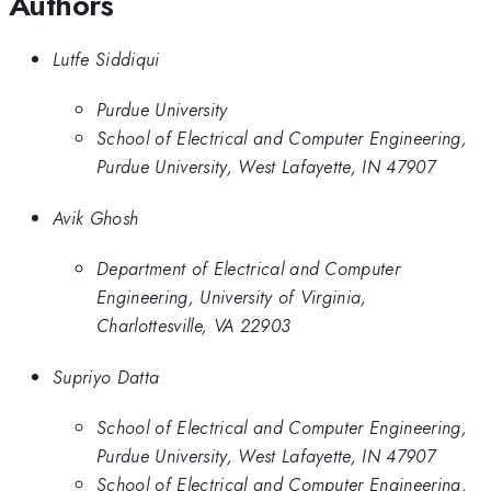
Authors
Lutfe Siddiqui
Purdue University
School of Electrical and Computer Engineering,
Purdue University, West Lafayette, IN 47907
Avik Ghosh
Department of Electrical and Computer
Engineering, University of Virginia,
Charlottesville, VA 22903
Supriyo Datta
School of Electrical and Computer Engineering,
Purdue University, West Lafayette, IN 47907
School of Electrical and Computer Engineering,