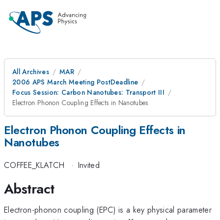
All Archives
MAR
2006 APS March Meeting PostDeadline
Focus Session: Carbon Nanotubes: Transport III
Electron Phonon Coupling Effects in Nanotubes
Electron Phonon Coupling Effects in
Nanotubes
COFFEE_KLATCH
·
Invited
Abstract
Electron-phonon coupling (EPC) is a key physical parameter