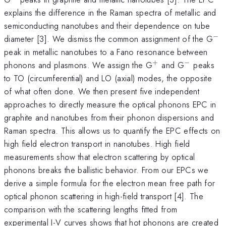
explains the difference in the Raman spectra of metallic and
semiconducting nanotubes and their dependence on tube
−
^{
diameter [3]. We dismiss the common assignment of the G
peak in metallic nanotubes to a Fano resonance between
+
−
^
^{-}
phonons and plasmons. We assign the G
and G
peaks
{+}
to TO (circumferential) and LO (axial) modes, the opposite
of what often done. We then present five independent
approaches to directly measure the optical phonons EPC in
graphite and nanotubes from their phonon dispersions and
Raman spectra. This allows us to quantify the EPC effects on
high field electron transport in nanotubes. High field
measurements show that electron scattering by optical
phonons breaks the ballistic behavior. From our EPCs we
derive a simple formula for the electron mean free path for
optical phonon scattering in high-field transport [4]. The
comparison with the scattering lengths fitted from
experimental I-V curves shows that hot phonons are created