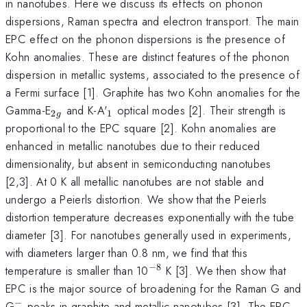
in nanotubes. Here we discuss its effects on phonon
dispersions, Raman spectra and electron transport. The main
EPC effect on the phonon dispersions is the presence of
Kohn anomalies. These are distinct features of the phonon
dispersion in metallic systems, associated to the presence of
a Fermi surface [1]. Graphite has two Kohn anomalies for the
_
_{1}
Gamma-E
and K-A'
optical modes [2]. Their strength is
2
1
g
{2g}
proportional to the EPC square [2]. Kohn anomalies are
enhanced in metallic nanotubes due to their reduced
dimensionality, but absent in semiconducting nanotubes
[2,3]. At 0 K all metallic nanotubes are not stable and
undergo a Peierls distortion. We show that the Peierls
distortion temperature decreases exponentially with the tube
diameter [3]. For nanotubes generally used in experiments,
with diameters larger than 0.8 nm, we find that this
−
8
^{-8}
temperature is smaller than 10
K [3]. We then show that
EPC is the major source of broadening for the Raman G and
−
^{-}
G
peaks in graphite and metallic nanotubes [3]. The EPC