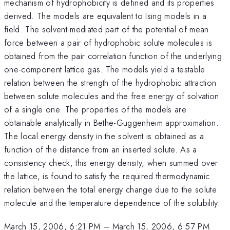
mechanism of hydrophobicity is defined and its properties
derived. The models are equivalent to Ising models in a
field. The solvent-mediated part of the potential of mean
force between a pair of hydrophobic solute molecules is
obtained from the pair correlation function of the underlying
one-component lattice gas. The models yield a testable
relation between the strength of the hydrophobic attraction
between solute molecules and the free energy of solvation
of a single one. The properties of the models are
obtainable analytically in Bethe-Guggenheim approximation.
The local energy density in the solvent is obtained as a
function of the distance from an inserted solute. As a
consistency check, this energy density, when summed over
the lattice, is found to satisfy the required thermodynamic
relation between the total energy change due to the solute
molecule and the temperature dependence of the solubility.
March 15, 2006, 6:21 PM
–
March 15, 2006, 6:57 PM