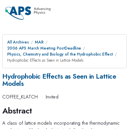
All Archives
MAR
2006 APS March Meeting PostDeadline
Physics, Chemistry and Biology of the Hydrophobic Effect
Hydrophobic Effects as Seen in Lattice Models
Hydrophobic Effects as Seen in Lattice
Models
COFFEE_KLATCH
·
Invited
Abstract
A class of lattice models incorporating the thermodynamic