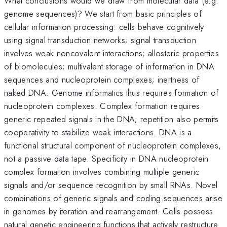
What conclusions would we draw from molecular data (e.g.
genome sequences)? We start from basic principles of
cellular information processing: cells behave cognitively
using signal transduction networks; signal transduction
involves weak noncovalent interactions; allosteric properties
of biomolecules; multivalent storage of information in DNA
sequences and nucleoprotein complexes; inertness of
naked DNA. Genome informatics thus requires formation of
nucleoprotein complexes. Complex formation requires
generic repeated signals in the DNA; repetition also permits
cooperativity to stabilize weak interactions. DNA is a
functional structural component of nucleoprotein complexes,
not a passive data tape. Specificity in DNA nucleoprotein
complex formation involves combining multiple generic
signals and/or sequence recognition by small RNAs. Novel
combinations of generic signals and coding sequences arise
in genomes by iteration and rearrangement. Cells possess
natural genetic engineering functions that actively restructure