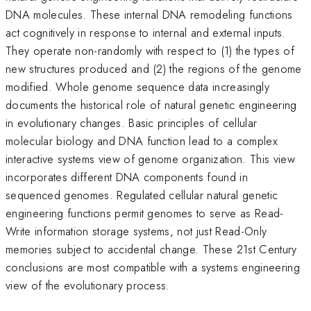
DNA molecules. These internal DNA remodeling functions
act cognitively in response to internal and external inputs.
They operate non-randomly with respect to (1) the types of
new structures produced and (2) the regions of the genome
modified. Whole genome sequence data increasingly
documents the historical role of natural genetic engineering
in evolutionary changes. Basic principles of cellular
molecular biology and DNA function lead to a complex
interactive systems view of genome organization. This view
incorporates different DNA components found in
sequenced genomes. Regulated cellular natural genetic
engineering functions permit genomes to serve as Read-
Write information storage systems, not just Read-Only
memories subject to accidental change. These 21st Century
conclusions are most compatible with a systems engineering
view of the evolutionary process.