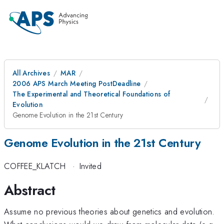
All Archives
MAR
2006 APS March Meeting PostDeadline
The Experimental and Theoretical Foundations of
Evolution
Genome Evolution in the 21st Century
Genome Evolution in the 21st Century
COFFEE_KLATCH
·
Invited
Abstract
Assume no previous theories about genetics and evolution.