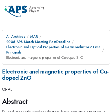
All Archives
MAR
2006 APS March Meeting PostDeadline
Electronic and Optical Properties of Semiconductors: First
Principals
Electronic and magnetic properties of Cu-doped ZnO
Electronic and magnetic properties of Cu-
doped ZnO
ORAL
Abstract
Diluted magnetic semiconductors have attracted attention in