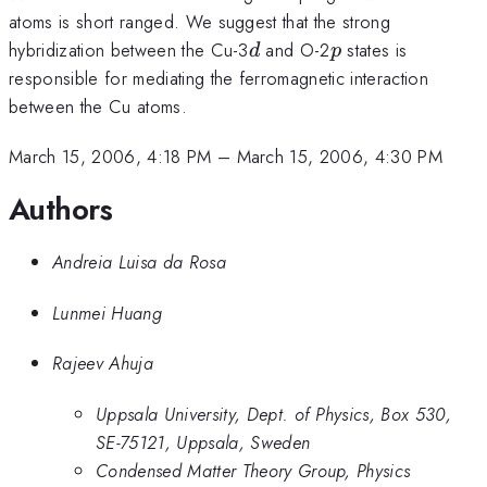
atoms is short ranged. We suggest that the strong
d
p
hybridization between the Cu-3
and O-2
states is
d
p
responsible for mediating the ferromagnetic interaction
between the Cu atoms.
March 15, 2006, 4:18 PM
–
March 15, 2006, 4:30 PM
Authors
Andreia Luisa da Rosa
Lunmei Huang
Rajeev Ahuja
Uppsala University, Dept. of Physics, Box 530,
SE-75121, Uppsala, Sweden
Condensed Matter Theory Group, Physics