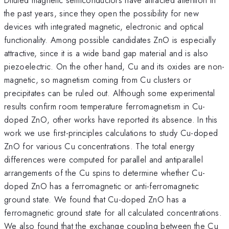
the past years, since they open the possibility for new
devices with integrated magnetic, electronic and optical
functionality. Among possible candidates ZnO is especially
attractive, since it is a wide band gap material and is also
piezoelectric. On the other hand, Cu and its oxides are non-
magnetic, so magnetism coming from Cu clusters or
precipitates can be ruled out. Although some experimental
results confirm room temperature ferromagnetism in Cu-
doped ZnO, other works have reported its absence. In this
work we use first-principles calculations to study Cu-doped
ZnO for various Cu concentrations. The total energy
differences were computed for parallel and antiparallel
arrangements of the Cu spins to determine whether Cu-
doped ZnO has a ferromagnetic or anti-ferromagnetic
ground state. We found that Cu-doped ZnO has a
ferromagnetic ground state for all calculated concentrations.
We also found that the exchange coupling between the Cu