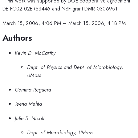
This work was supported by DOE cooperative agreement
DE-FC02-02ER63446 and NSF grant DMR-0306951
March 15, 2006, 4:06 PM
–
March 15, 2006, 4:18 PM
Authors
Kevin D. McCarthy
Dept. of Physics and Dept. of Microbiology,
UMass
Gemma Reguera
Teena Mehta
Julie S. Nicoll
Dept. of Microbiology, UMass