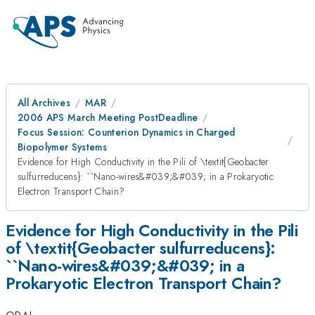
All Archives
MAR
2006 APS March Meeting PostDeadline
Focus Session: Counterion Dynamics in Charged
Biopolymer Systems
Evidence for High Conductivity in the Pili of \textit{Geobacter
sulfurreducens}: ``Nano-wires&#039;&#039; in a Prokaryotic
Electron Transport Chain?
Evidence for High Conductivity in the Pili
of \textit{Geobacter sulfurreducens}:
``Nano-wires&#039;&#039; in a
Prokaryotic Electron Transport Chain?