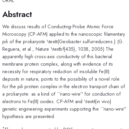
ORAL
Abstract
We discuss results of Conducting-Probe Atomic Force
Microscopy (CP-AFM) applied to the nanoscopic filamentary
pili of the prokaryote \textit{Geobacter sulfurreducens.} (G.
Reguera, et al., Nature \textbf{435}, 1038, 2005) The
apparently high cross-axis conductivity of this bacterial
membrane protein complex, along with evidence of its
necessity for respiratory reduction of insoluble Fe(III)
deposits in nature, points to the possibility of a novel role
for the pili protein complex in the electron transport chain of
a prokaryote: as a kind of ``nano-wire'' for conduction of
electrons to Fe(III) oxides. CP-AFM and \textit{in vivo}
genetic engineering experiments supporting the ``nano-wire''
hypothesis are presented.
*