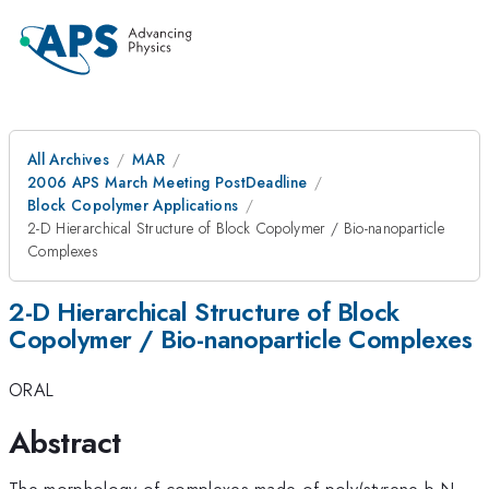
All Archives
MAR
2006 APS March Meeting PostDeadline
Block Copolymer Applications
2-D Hierarchical Structure of Block Copolymer / Bio-nanoparticle
Complexes
2-D Hierarchical Structure of Block
Copolymer / Bio-nanoparticle Complexes
ORAL
Abstract
The morphology of complexes made of poly(styrene-b-N-