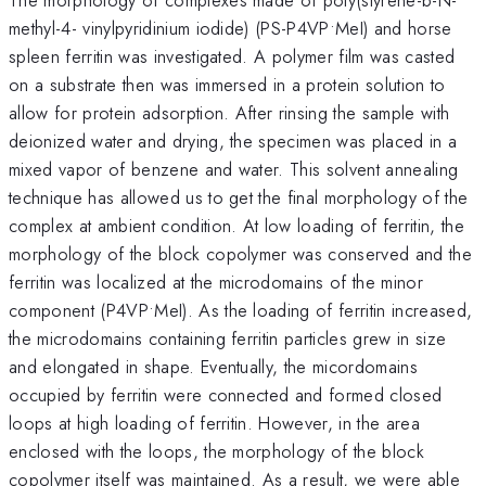
methyl-4- vinylpyridinium iodide) (PS-P4VP•MeI) and horse
spleen ferritin was investigated. A polymer film was casted
on a substrate then was immersed in a protein solution to
allow for protein adsorption. After rinsing the sample with
deionized water and drying, the specimen was placed in a
mixed vapor of benzene and water. This solvent annealing
technique has allowed us to get the final morphology of the
complex at ambient condition. At low loading of ferritin, the
morphology of the block copolymer was conserved and the
ferritin was localized at the microdomains of the minor
component (P4VP•MeI). As the loading of ferritin increased,
the microdomains containing ferritin particles grew in size
and elongated in shape. Eventually, the micordomains
occupied by ferritin were connected and formed closed
loops at high loading of ferritin. However, in the area
enclosed with the loops, the morphology of the block
copolymer itself was maintained. As a result, we were able