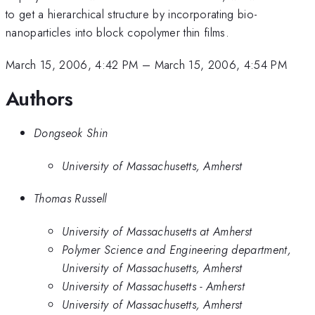
to get a hierarchical structure by incorporating bio-
nanoparticles into block copolymer thin films.
March 15, 2006, 4:42 PM
–
March 15, 2006, 4:54 PM
Authors
Dongseok Shin
University of Massachusetts, Amherst
Thomas Russell
University of Massachusetts at Amherst
Polymer Science and Engineering department,
University of Massachusetts, Amherst
University of Massachusetts - Amherst
University of Massachusetts, Amherst