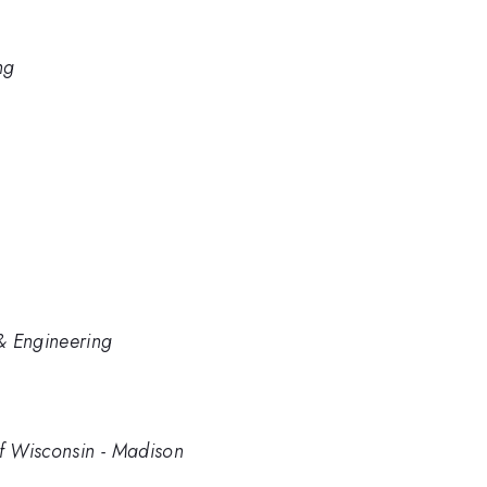
ng
& Engineering
of Wisconsin - Madison