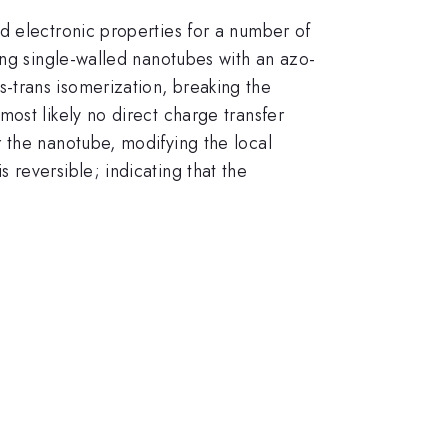
d electronic properties for a number of
ing single-walled nanotubes with an azo-
-trans isomerization, breaking the
ost likely no direct charge transfer
 the nanotube, modifying the local
reversible; indicating that the