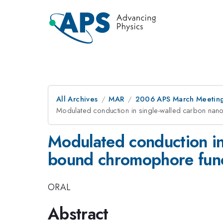
All Archives
MAR
2006 APS March Meeting
Modulated conduction in single-walled carbon nano
Modulated conduction in
bound chromophore funct
ORAL
Abstract