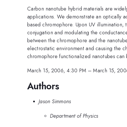
Carbon nanotube hybrid materials are widely
applications. We demonstrate an optically ac
based chromophore. Upon UV illumination, th
conjugation and modulating the conductance o
between the chromophore and the nanotube, t
electrostatic environment and causing the ch
chromophore functionalized nanotubes can b
March 15, 2006, 4:30 PM
–
March 15, 200
Authors
Jason Simmons
Department of Physics