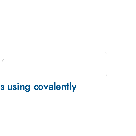
 using covalently