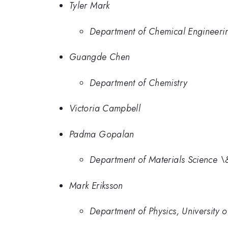
Tyler Mark
Department of Chemical Engineeri
Guangde Chen
Department of Chemistry
Victoria Campbell
Padma Gopalan
Department of Materials Science \
Mark Eriksson
Department of Physics, University 