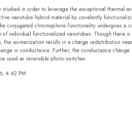
 studied in order to leverage the exceptional thermal an
tive nanotube-hybrid material by covalently functionaliz
e conjugated chromophore functionality undergoes a cis
f individual functionalized nanotubes. Though there is m
he isomerization results in a charge redistribution near
ange in conductance. Further, the conductance change is 
e used as reversible photo-switches.
6, 4:42 PM