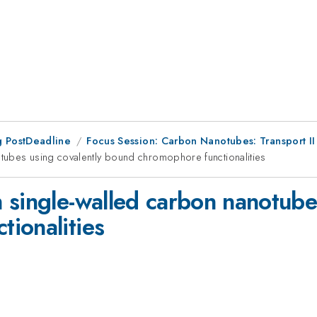
 PostDeadline
Focus Session: Carbon Nanotubes: Transport II
tubes using covalently bound chromophore functionalities
 single-walled carbon nanotubes
ionalities