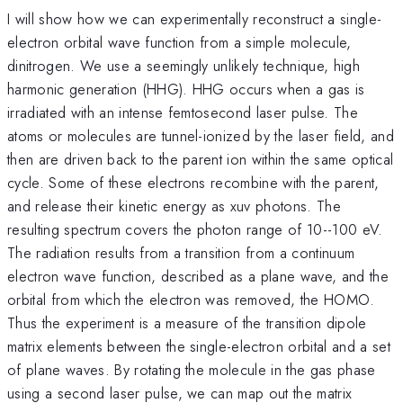
I will show how we can experimentally reconstruct a single-
electron orbital wave function from a simple molecule,
dinitrogen. We use a seemingly unlikely technique, high
harmonic generation (HHG). HHG occurs when a gas is
irradiated with an intense femtosecond laser pulse. The
atoms or molecules are tunnel-ionized by the laser field, and
then are driven back to the parent ion within the same optical
cycle. Some of these electrons recombine with the parent,
and release their kinetic energy as xuv photons. The
resulting spectrum covers the photon range of 10--100 eV.
The radiation results from a transition from a continuum
electron wave function, described as a plane wave, and the
orbital from which the electron was removed, the HOMO.
Thus the experiment is a measure of the transition dipole
matrix elements between the single-electron orbital and a set
of plane waves. By rotating the molecule in the gas phase
using a second laser pulse, we can map out the matrix