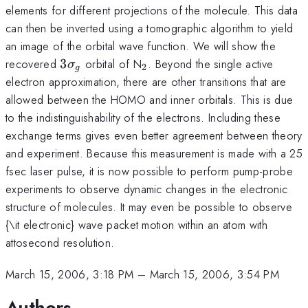
elements for different projections of the molecule. This data
can then be inverted using a tomographic algorithm to yield
an image of the orbital wave function. We will show the
3\sigma_g
_2
recovered
3
orbital of N
. Beyond the single active
σ
2
g
electron approximation, there are other transitions that are
allowed between the HOMO and inner orbitals. This is due
to the indistinguishability of the electrons. Including these
exchange terms gives even better agreement between theory
and experiment. Because this measurement is made with a 25
fsec laser pulse, it is now possible to perform pump-probe
experiments to observe dynamic changes in the electronic
structure of molecules. It may even be possible to observe
{\it electronic} wave packet motion within an atom with
attosecond resolution.
March 15, 2006, 3:18 PM
–
March 15, 2006, 3:54 PM
Authors