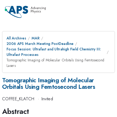
All Archives
MAR
2006 APS March Meeting PostDeadline
Focus Session: Ultrafast and Ultrahigh Field Chemistry III:
Ultrafast Processes
Tomographic Imaging of Molecular Orbitals Using Femtosecond
Lasers
Tomographic Imaging of Molecular
Orbitals Using Femtosecond Lasers
COFFEE_KLATCH
·
Invited
Abstract