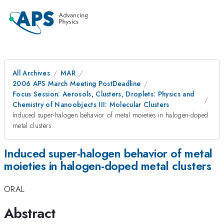
All Archives
MAR
2006 APS March Meeting PostDeadline
Focus Session: Aerosols, Clusters, Droplets: Physics and
Chemistry of Nanoobjects III: Molecular Clusters
Induced super-halogen behavior of metal moieties in halogen-doped
metal clusters
Induced super-halogen behavior of metal
moieties in halogen-doped metal clusters
ORAL
Abstract