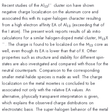
−
_{13}
^{-}
Recent studies of the Al
I
cluster ion have shown
13
negative charge localization on the aluminum core and
associated this with its super-halogen character resulting
_{13}
from a high electron affinity EA of Al
(exceeding that of
13
the I atom). The present work reports results of ab initio
_{13
^
calculations for a similar halogen-doped metal cluster, M
X
13
−
_{13}
. The charge is found to be localized on the M
core as
13
well, even though its EA is lower than that of X. Other
properties such as structure and stability for different spin-
states are also investigated and compared with those for the
neutral counterparts. Comparison to the corresponding
smaller metal-halide species is made as well. The charge
localization on the metal moieties is concluded to be
associated not only with the relative EA values. An
alternative, physically transparent interpretation is given,
which explains the observed charge distributions on
electrostatic basis. The super-halogen behavior of the metal