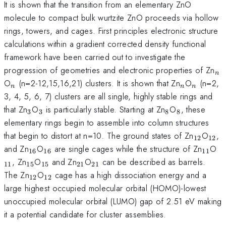
It is shown that the transition from an elementary ZnO
molecule to compact bulk wurtzite ZnO proceeds via hollow
rings, towers, and cages. First principles electronic structure
calculations within a gradient corrected density functional
framework have been carried out to investigate the
_{
progression of geometries and electronic properties of Zn
n
_{n}
_{n}
_{n}
O
(n=2-12,15,16,21) clusters. It is shown that Zn
O
(n=2,
n
n
n
3, 4, 5, 6, 7) clusters are all single, highly stable rings and
_{3}
_{3}
_{8}
_{8}
that Zn
O
is particularly stable. Starting at Zn
O
, these
3
3
8
8
elementary rings begin to assemble into column structures
_{12}
_{1
that begin to distort at n=10. The ground states of Zn
O
,
12
12
_{16}
_{16}
_{11
_
and Zn
O
are single cages while the structure of Zn
O
16
16
11
_{15}
_{15}
_{21}
_{21}
, Zn
O
and Zn
O
can be described as barrels.
11
15
15
21
21
_{12}
_{12}
The Zn
O
cage has a high dissociation energy and a
12
12
large highest occupied molecular orbital (HOMO)-lowest
unoccupied molecular orbital (LUMO) gap of 2.51 eV making
it a potential candidate for cluster assemblies.