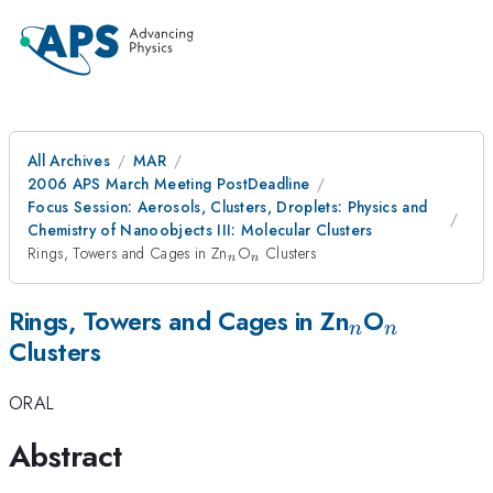
All Archives
MAR
2006 APS March Meeting PostDeadline
Focus Session: Aerosols, Clusters, Droplets: Physics and
Chemistry of Nanoobjects III: Molecular Clusters
_{n}
_{n}
Rings, Towers and Cages in Zn
O
Clusters
n
n
_{n}
_{n}
Rings, Towers and Cages in Zn
O
n
n
Clusters
ORAL
Abstract