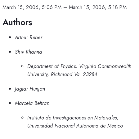
March 15, 2006, 5:06 PM
–
March 15, 2006, 5:18 PM
Authors
Arthur Reber
Shiv Khanna
Department of Physics, Virginia Commonwealth
University, Richmond Va. 23284
Jagtar Hunjan
Marcela Beltran
Instituto de Investigaciones en Materiales,
Universidad Nacional Autonoma de Mexico