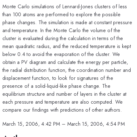
Monte Carlo simulations of Lennard-Jones clusters of less
than 100 atoms are performed to explore the possible
phase changes. The simulation is made at constant pressure
and temperature. In the Monte Carlo the volume of the
cluster is evaluated during the calculation in terms of the
mean quadratic radius, and the reduced temperature is kept
below 0.4 to avoid the evaporation of the cluster. We
obtain a PV diagram and calculate the energy per particle,
the radial distribution function, the coordination number and
displacement function, to look for signatures of the
presence of a solid-liquid-like phase change. The
equilibrium structure and number of layers in the cluster at
each pressure and temperature are also computed. We
compare our findings with predictions of other authors.
March 15, 2006, 4:42 PM
–
March 15, 2006, 4:54 PM