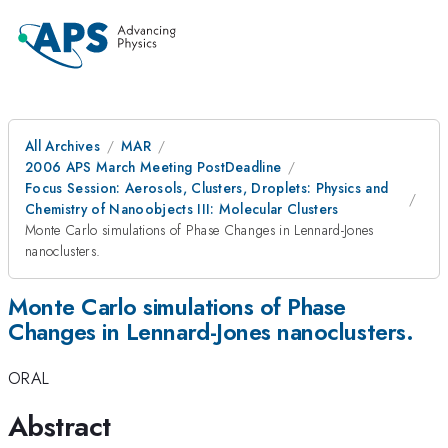
All Archives
MAR
2006 APS March Meeting PostDeadline
Focus Session: Aerosols, Clusters, Droplets: Physics and
Chemistry of Nanoobjects III: Molecular Clusters
Monte Carlo simulations of Phase Changes in Lennard-Jones
nanoclusters.
Monte Carlo simulations of Phase
Changes in Lennard-Jones nanoclusters.
ORAL
Abstract