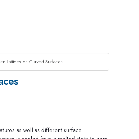
en Lattices on Curved Surfaces
aces
tures as well as different surface
system is cooled from a melted state to zero