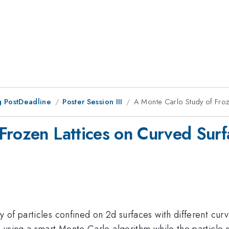
 PostDeadline
Poster Session III
A Monte Carlo Study of Froz
Frozen Lattices on Curved Surf
of particles confined on 2d surfaces with different curva
 using a smart Monte Carlo algorithm while the particle 