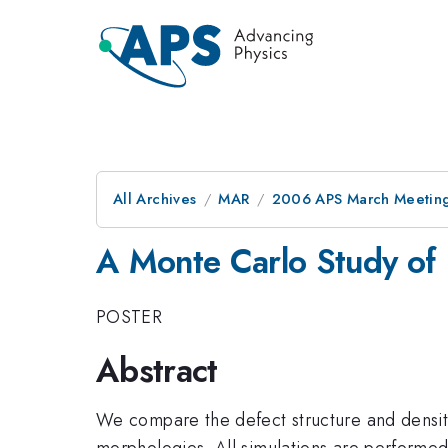
All Archives
MAR
2006 APS March Meeting
A Monte Carlo Study of 
POSTER
Abstract
We compare the defect structure and density 
morphologies. All simulations are performed