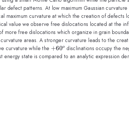
ar defect patterns. At low maximum Gaussian curvature 
al maximum curvature at which the creation of defects low
itical value we observe free dislocations located at the inf
n of more free dislocations which organize in grain bound
urvature areas. A stronger curvature leads to the creati
+60^o
+
6
0
ive curvature while the
disclinations occupy the neg
o
west energy state is compared to an analytic expression 