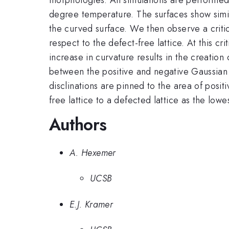
degree temperature. The surfaces show simil
the curved surface. We then observe a critic
respect to the defect-free lattice. At this cr
increase in curvature results in the creatio
between the positive and negative Gaussian c
disclinations are pinned to the area of posit
free lattice to a defected lattice as the lo
Authors
A. Hexemer
UCSB
E.J. Kramer