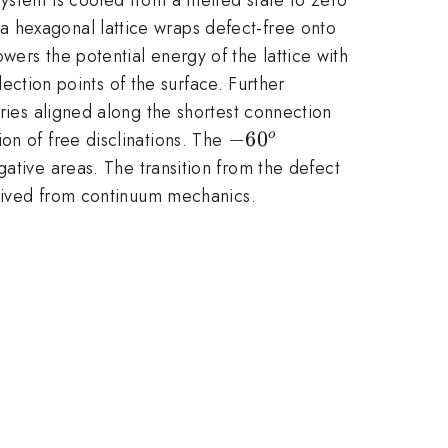
a hexagonal lattice wraps defect-free onto
ers the potential energy of the lattice with
lection points of the surface. Further
aries aligned along the shortest connection
-60^{o}
−
6
0
on of free disclinations. The
o
ative areas. The transition from the defect
derived from continuum mechanics.