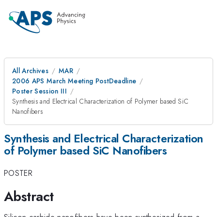
All Archives
MAR
2006 APS March Meeting PostDeadline
Poster Session III
Synthesis and Electrical Characterization of Polymer based SiC
Nanofibers
Synthesis and Electrical Characterization
of Polymer based SiC Nanofibers
POSTER
Abstract
Silicon carbide nanofibers have been synthesized from a