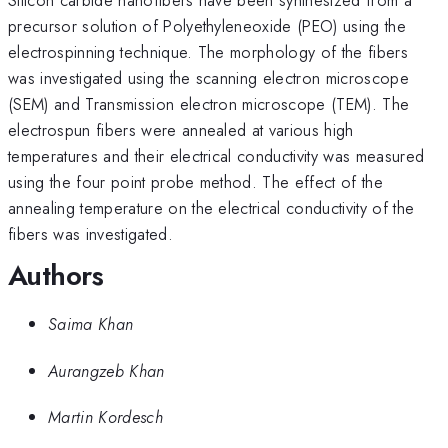
precursor solution of Polyethyleneoxide (PEO) using the
electrospinning technique. The morphology of the fibers
was investigated using the scanning electron microscope
(SEM) and Transmission electron microscope (TEM). The
electrospun fibers were annealed at various high
temperatures and their electrical conductivity was measured
using the four point probe method. The effect of the
annealing temperature on the electrical conductivity of the
fibers was investigated.
Authors
Saima Khan
Aurangzeb Khan
Martin Kordesch