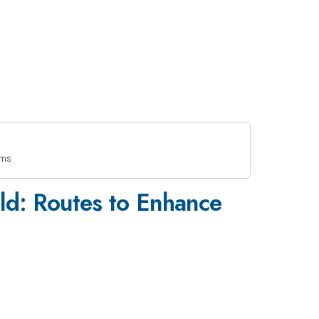
lms
eld: Routes to Enhance