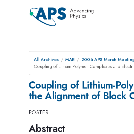
All Archives
MAR
2006 APS March Meeting
Coupling of Lithium-Polymer Complexes and Electri
Coupling of Lithium-Pol
the Alignment of Block 
POSTER
Abstract