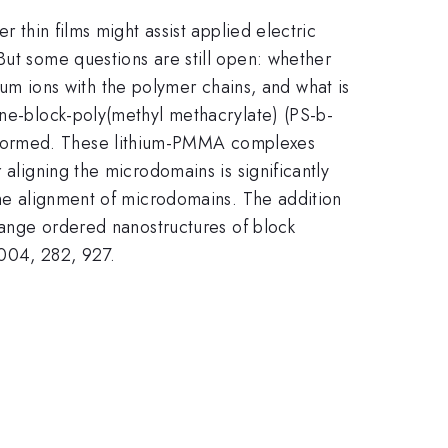
r thin films might assist applied electric
But some questions are still open: whether
thium ions with the polymer chains, and what is
ene-block-poly(methyl methacrylate) (PS-b-
e formed. These lithium-PMMA complexes
 aligning the microdomains is significantly
 the alignment of microdomains. The addition
-range ordered nanostructures of block
 2004, 282, 927.