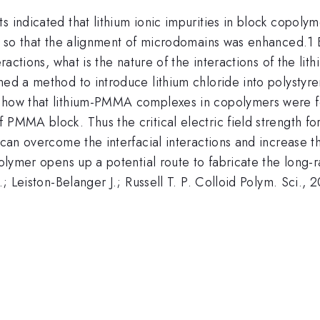
 indicated that lithium ionic impurities in block copolyme
ns so that the alignment of microdomains was enhanced.1 
eractions, what is the nature of the interactions of the li
ned a method to introduce lithium chloride into polystyr
s show that lithium-PMMA complexes in copolymers wer
PMMA block. Thus the critical electric field strength for
d can overcome the interfacial interactions and increase
opolymer opens up a potential route to fabricate the long
.; Leiston-Belanger J.; Russell T. P. Colloid Polym. Sci.,