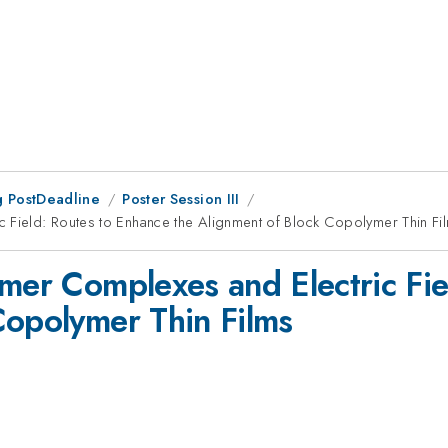
 PostDeadline
Poster Session III
c Field: Routes to Enhance the Alignment of Block Copolymer Thin Fi
ymer Complexes and Electric Fi
Copolymer Thin Films