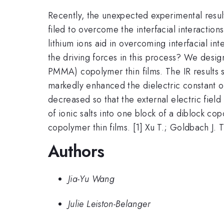
Recently, the unexpected experimental results
filed to overcome the interfacial interactio
lithium ions aid in overcoming interfacial int
the driving forces in this process? We desig
PMMA) copolymer thin films. The IR result
markedly enhanced the dielectric constant of 
decreased so that the external electric fiel
of ionic salts into one block of a diblock c
copolymer thin films. [1] Xu T.; Goldbach J. T
Authors
Jia-Yu Wang
Julie Leiston-Belanger