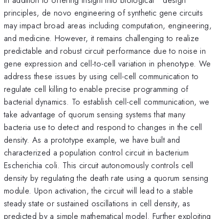
principles, de novo engineering of synthetic gene circuits
may impact broad areas including computation, engineering,
and medicine. However, it remains challenging to realize
predictable and robust circuit performance due to noise in
gene expression and cell-to-cell variation in phenotype. We
address these issues by using cell-cell communication to
regulate cell killing to enable precise programming of
bacterial dynamics. To establish cell-cell communication, we
take advantage of quorum sensing systems that many
bacteria use to detect and respond to changes in the cell
density. As a prototype example, we have built and
characterized a population control circuit in bacterium
Escherichia coli. This circuit autonomously controls cell
density by regulating the death rate using a quorum sensing
module. Upon activation, the circuit will lead to a stable
steady state or sustained oscillations in cell density, as
predicted by a simple mathematical model. Further exploiting