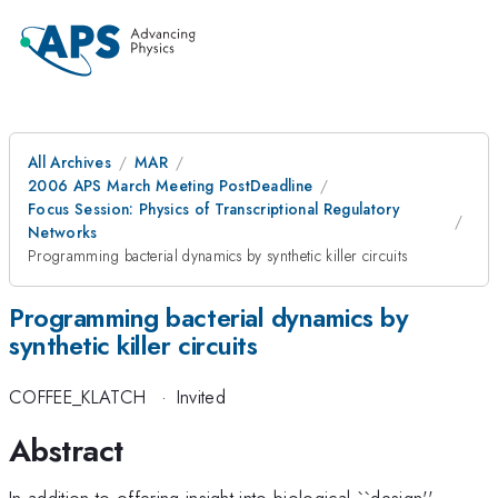
All Archives
MAR
2006 APS March Meeting PostDeadline
Focus Session: Physics of Transcriptional Regulatory
Networks
Programming bacterial dynamics by synthetic killer circuits
Programming bacterial dynamics by
synthetic killer circuits
COFFEE_KLATCH
·
Invited
Abstract
In addition to offering insight into biological ``design''