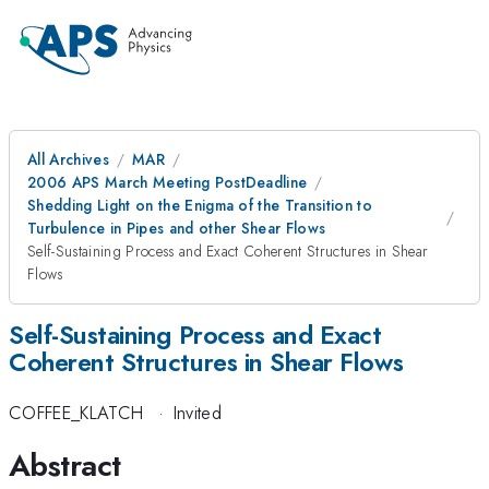
All Archives
MAR
2006 APS March Meeting PostDeadline
Shedding Light on the Enigma of the Transition to
Turbulence in Pipes and other Shear Flows
Self-Sustaining Process and Exact Coherent Structures in Shear
Flows
Self-Sustaining Process and Exact
Coherent Structures in Shear Flows
COFFEE_KLATCH
·
Invited
Abstract