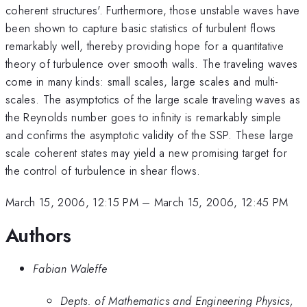
coherent structures'. Furthermore, those unstable waves have
been shown to capture basic statistics of turbulent flows
remarkably well, thereby providing hope for a quantitative
theory of turbulence over smooth walls. The traveling waves
come in many kinds: small scales, large scales and multi-
scales. The asymptotics of the large scale traveling waves as
the Reynolds number goes to infinity is remarkably simple
and confirms the asymptotic validity of the SSP. These large
scale coherent states may yield a new promising target for
the control of turbulence in shear flows.
March 15, 2006, 12:15 PM
–
March 15, 2006, 12:45 PM
Authors
Fabian Waleffe
Depts. of Mathematics and Engineering Physics,