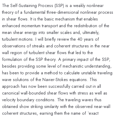
The Self-Sustaining Process (SSP) is a weakly nonlinear
theory of a fundamental three-dimensional nonlinear process
in shear flows. It is the basic mechanism that enables
enhanced momentum transport and the redistribution of the
mean shear energy into smaller scales and, ultimately,
turbulent motions. I will briefly review the 40 years of
observations of streaks and coherent structures in the near
wall region of turbulent shear flows that led to the
formulation of the SSP theory. A primary impact of the SSP,
besides providing some level of mechanistic understanding,
has been to provide a method to calculate unstable traveling
wave solutions of the Navier-Stokes equations. This
approach has now been successfully carried out in all
canonical wall-bounded shear flows with stress as well as
velocity boundary conditions. The traveling waves thus
obtained show striking similarity with the observed near-wall
coherent structures, earning them the name of `exact